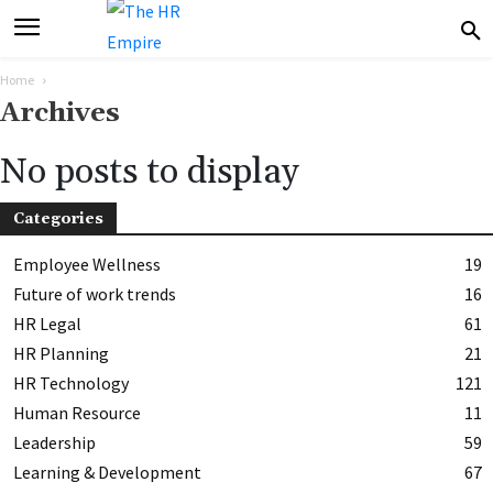
Home
Archives
No posts to display
Categories
Employee Wellness
19
Future of work trends
16
HR Legal
61
HR Planning
21
HR Technology
121
Human Resource
11
Leadership
59
Learning & Development
67