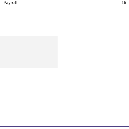
Payroll
16
Get the most recent information on human resources, including
content on opportunities, challenges, and current worldwide
trends
Quick Links