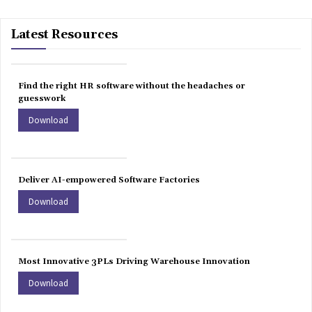
Latest Resources
Find the right HR software without the headaches or
guesswork
Download
Deliver AI-empowered Software Factories
Download
Most Innovative 3PLs Driving Warehouse Innovation
Download