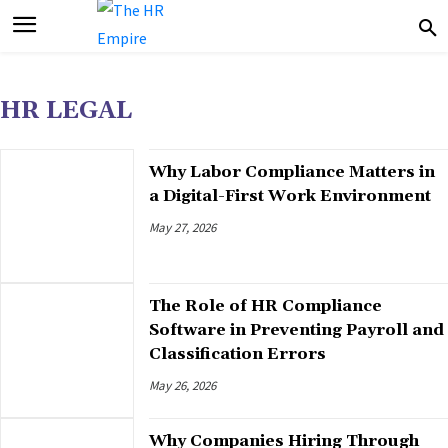
HR LEGAL
Why Labor Compliance Matters in
a Digital-First Work Environment
May 27, 2026
The Role of HR Compliance
Software in Preventing Payroll and
Classification Errors
May 26, 2026
Why Companies Hiring Through