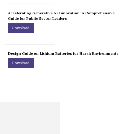
Accelerating Generative AI Innovation: A Comprehensive
Guide for Public Sector Leaders
Download
Design Guide on Lithium Batteries for Harsh Environments
Download