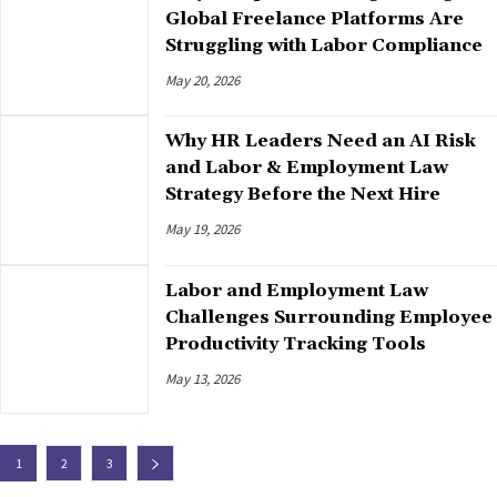
Global Freelance Platforms Are
Struggling with Labor Compliance
May 20, 2026
Why HR Leaders Need an AI Risk
and Labor & Employment Law
Strategy Before the Next Hire
May 19, 2026
Labor and Employment Law
Challenges Surrounding Employee
Productivity Tracking Tools
May 13, 2026
1
2
3