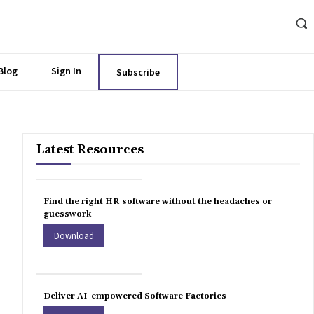
Blog
Sign In
Subscribe
Latest Resources
Find the right HR software without the headaches or
guesswork
Download
Deliver AI-empowered Software Factories