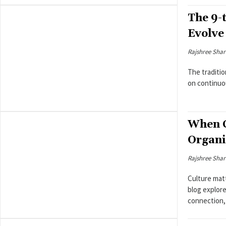
The 9-
Evolve
Rajshree Sha
The traditio
on continuo
When C
Organi
Rajshree Sha
Culture matt
blog explor
connection, 