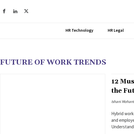
HR Technology
HR Legal
FUTURE OF WORK TRENDS
12 Mus
the Fu
Ishani Mohan
Hybrid work
and employee
Understandi