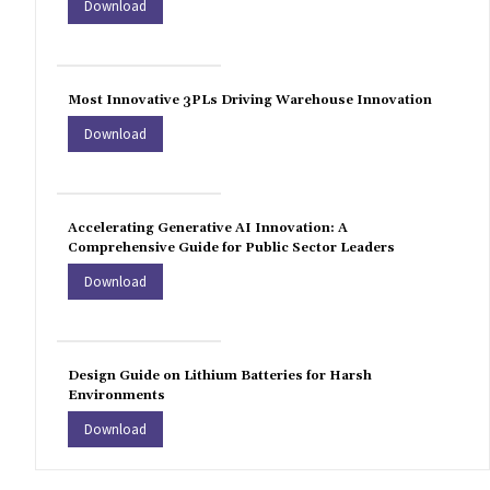
Download
Most Innovative 3PLs Driving Warehouse Innovation
Download
Accelerating Generative AI Innovation: A
Comprehensive Guide for Public Sector Leaders
Download
Design Guide on Lithium Batteries for Harsh
Environments
Download