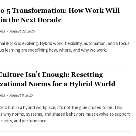
to-5 Transformation: How Work Will
 in the Next Decade
rma
-
August 22, 2025
nal 9-to-5 is evolving. Hybrid work, flexibility, automation, and a focus
us learning are redefining how, where, and why we work.
ulture Isn’t Enough: Resetting
zational Norms for a Hybrid World
rma
-
August 8, 2025
ers but in a hybrid workplace, it’s not the glue it used to be. This
es why norms, systems, and shared behaviors must evolve to support
clarity, and performance.