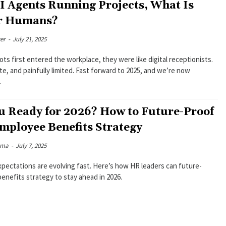
I Agents Running Projects, What Is
or Humans?
er
-
July 21, 2025
s first entered the workplace, they were like digital receptionists.
ite, and painfully limited. Fast forward to 2025, and we’re now
.
u Ready for 2026? How to Future-Proof
mployee Benefits Strategy
rma
-
July 7, 2025
pectations are evolving fast. Here’s how HR leaders can future-
benefits strategy to stay ahead in 2026.