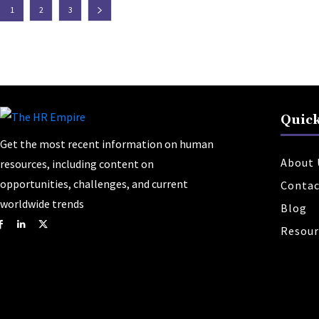
1
2
3
Quick
Get the most recent information on human
About 
resources, including content on
opportunities, challenges, and current
Contac
worldwide trends
Blog
Resour