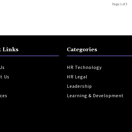
Page 1 of 3
 Links
Categories
Us
HR Technology
t Us
HR Legal
Leadership
ces
Learning & Development