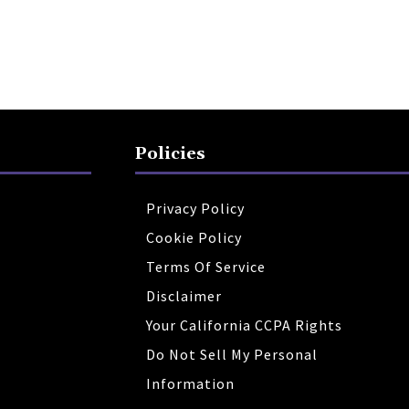
Policies
Privacy Policy
Cookie Policy
Terms Of Service
Disclaimer
Your California CCPA Rights
Do Not Sell My Personal
Information