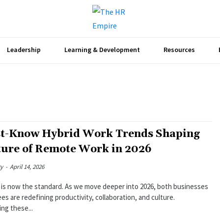
Leadership
Learning & Development
Resources
t-Know Hybrid Work Trends Shaping
ture of Remote Work in 2026
ty
-
April 14, 2026
 is now the standard. As we move deeper into 2026, both businesses
s are redefining productivity, collaboration, and culture.
ng these...