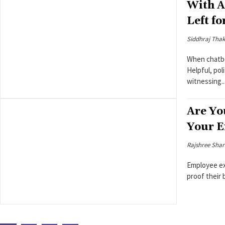
With A
Left f
Siddhraj Thak
When chatbot
Helpful, pol
witnessing..
Are Yo
Your E
Rajshree Sha
Employee ex
proof their 