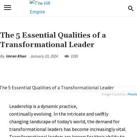
The 5 Essential Qualities of a
Transformational Leader
January 23, 2024
1555
By
Imran Khan
Image Courtesy:
Pexels
Leadership is a dynamic practice,
continually evolving. In the intricate and swiftly
changing landscape of today’s world, the demand for
transformational leaders has become increasingly vital.
Transformational leaders are known for their ability to