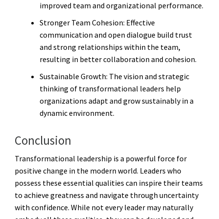
improved team and organizational performance.
Stronger Team Cohesion
: Effective
communication and open dialogue build trust
and strong relationships within the team,
resulting in better collaboration and cohesion.
Sustainable Growth
: The vision and strategic
thinking of transformational leaders help
organizations adapt and grow sustainably in a
dynamic environment.
Conclusion
Transformational leadership is a powerful force for
positive change in the modern world. Leaders who
possess these essential qualities can inspire their teams
to achieve greatness and navigate through uncertainty
with confidence. While not every leader may naturally