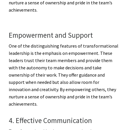
nurture a sense of ownership and pride in the team’s
achievements.
Empowerment and Support
One of the distinguishing features of transformational
leadership is the emphasis on empowerment. These
leaders trust their team members and provide them
with the autonomy to make decisions and take
ownership of their work. They offer guidance and
support when needed but also allow room for
innovation and creativity. By empowering others, they
nurture a sense of ownership and pride in the team’s
achievements.
4. Effective Communication