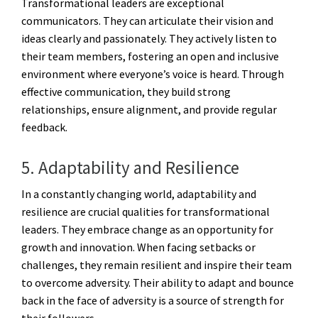
Transformational leaders are exceptional
communicators. They can articulate their vision and
ideas clearly and passionately. They actively listen to
their team members, fostering an open and inclusive
environment where everyone’s voice is heard. Through
effective communication, they build strong
relationships, ensure alignment, and provide regular
feedback.
5. Adaptability and Resilience
In a constantly changing world, adaptability and
resilience are crucial qualities for transformational
leaders. They embrace change as an opportunity for
growth and innovation. When facing setbacks or
challenges, they remain resilient and inspire their team
to overcome adversity. Their ability to adapt and bounce
back in the face of adversity is a source of strength for
their followers.