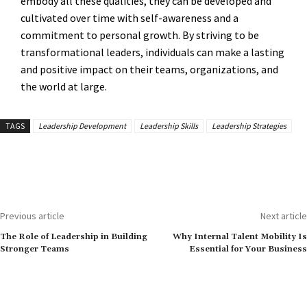
embody all these qualities, they can be developed and
cultivated over time with self-awareness and a
commitment to personal growth. By striving to be
transformational leaders, individuals can make a lasting
and positive impact on their teams, organizations, and
the world at large.
TAGS
Leadership Development
Leadership Skills
Leadership Strategies
Previous article
Next article
The Role of Leadership in Building
Why Internal Talent Mobility Is
Stronger Teams
Essential for Your Business