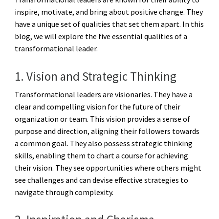
inspire, motivate, and bring about positive change. They
have a unique set of qualities that set them apart. In this
blog, we will explore the five essential qualities of a
transformational leader.
1. Vision and Strategic Thinking
Transformational leaders are visionaries. They have a
clear and compelling vision for the future of their
organization or team. This vision provides a sense of
purpose and direction, aligning their followers towards
a common goal. They also possess strategic thinking
skills, enabling them to chart a course for achieving
their vision. They see opportunities where others might
see challenges and can devise effective strategies to
navigate through complexity.