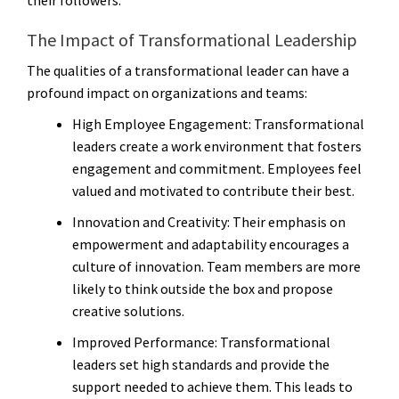
The Impact of Transformational Leadership
The qualities of a transformational leader can have a
profound impact on organizations and teams:
High Employee Engagement
: Transformational
leaders create a work environment that fosters
engagement and commitment. Employees feel
valued and motivated to contribute their best.
Innovation and Creativity
: Their emphasis on
empowerment and adaptability encourages a
culture of innovation. Team members are more
likely to think outside the box and propose
creative solutions.
Improved Performance
: Transformational
leaders set high standards and provide the
support needed to achieve them. This leads to