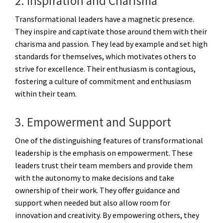
2. Inspiration and Charisma
Transformational leaders have a magnetic presence.
They inspire and captivate those around them with their
charisma and passion. They lead by example and set high
standards for themselves, which motivates others to
strive for excellence. Their enthusiasm is contagious,
fostering a culture of commitment and enthusiasm
within their team.
3. Empowerment and Support
One of the distinguishing features of transformational
leadership is the emphasis on empowerment. These
leaders trust their team members and provide them
with the autonomy to make decisions and take
ownership of their work. They offer guidance and
support when needed but also allow room for
innovation and creativity. By empowering others, they