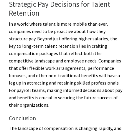
Strategic Pay Decisions for Talent
Retention
In a world where talent is more mobile than ever,
companies need to be proactive about how they
structure pay. Beyond just offering higher salaries, the
key to long-term talent retention lies in crafting
compensation packages that reflect both the
competitive landscape and employee needs. Companies
that offer flexible work arrangements, performance
bonuses, and other non-traditional benefits will have a
leg up in attracting and retaining skilled professionals.
For payroll teams, making informed decisions about pay
and benefits is crucial in securing the future success of
their organizations.
Conclusion
The landscape of compensation is changing rapidly, and