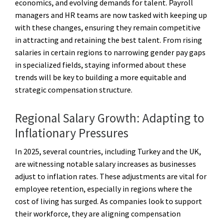
economics, and evolving demands for talent. Payroll
managers and HR teams are now tasked with keeping up
with these changes, ensuring they remain competitive
in attracting and retaining the best talent. From rising
salaries in certain regions to narrowing gender pay gaps
in specialized fields, staying informed about these
trends will be key to building a more equitable and
strategic compensation structure.
Regional Salary Growth: Adapting to
Inflationary Pressures
In 2025, several countries, including Turkey and the UK,
are witnessing notable salary increases as businesses
adjust to inflation rates. These adjustments are vital for
employee retention, especially in regions where the
cost of living has surged. As companies look to support
their workforce, they are aligning compensation