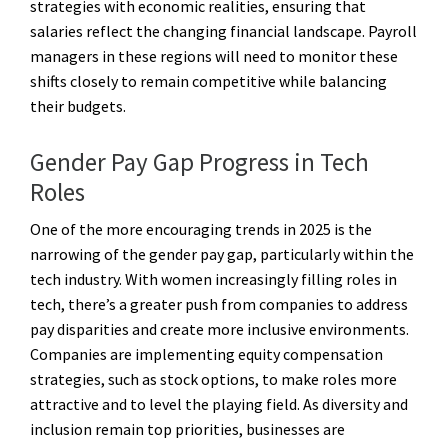
strategies with economic realities, ensuring that
salaries reflect the changing financial landscape. Payroll
managers in these regions will need to monitor these
shifts closely to remain competitive while balancing
their budgets.
Gender Pay Gap Progress in Tech
Roles
One of the more encouraging trends in 2025 is the
narrowing of the gender pay gap, particularly within the
tech industry. With women increasingly filling roles in
tech, there’s a greater push from companies to address
pay disparities and create more inclusive environments.
Companies are implementing equity compensation
strategies, such as stock options, to make roles more
attractive and to level the playing field. As diversity and
inclusion remain top priorities, businesses are