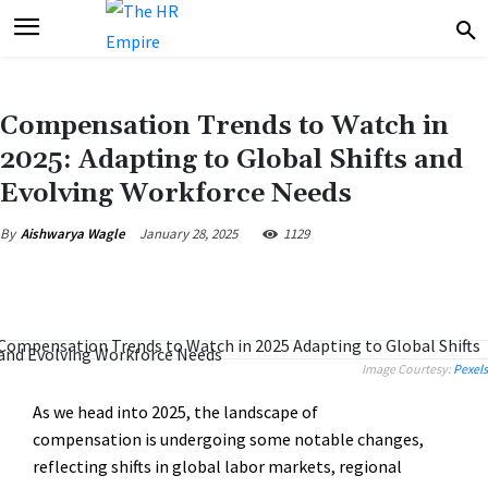
Compensation Trends to Watch in
2025: Adapting to Global Shifts and
Evolving Workforce Needs
January 28, 2025
1129
By
Aishwarya Wagle
Image Courtesy:
Pexels
As we head into 2025, the landscape of
compensation is undergoing some notable changes,
reflecting shifts in global labor markets, regional