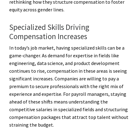
rethinking how they structure compensation to foster
equity across gender lines.
Specialized Skills Driving
Compensation Increases
In today’s job market, having specialized skills can be a
game-changer. As demand for expertise in fields like
engineering, data science, and product development
continues to rise, compensation in these areas is seeing
significant increases. Companies are willing to pay a
premium to secure professionals with the right mix of
experience and expertise. For payroll managers, staying
ahead of these shifts means understanding the
competitive salaries in specialized fields and structuring
compensation packages that attract top talent without
straining the budget.