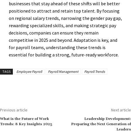
businesses that stay ahead of these shifts will be better
positioned to attract and retain top talent. By focusing
on regional salary trends, narrowing the gender pay gap,
rewarding specialized skills, and making strategic pay
decisions, companies can ensure they remain
competitive in 2025 and beyond. Adaptation is key, and
for payroll teams, understanding these trends is
essential for building a strong, future-ready workforce.
TAGS
Employee Payroll
Payroll Management
Payroll Trends
Previous article
Next article
What is the Future of Work
Leadership Development:
Trends: 8 Key Insights 2025
Preparing the Next Generation of
Leaders