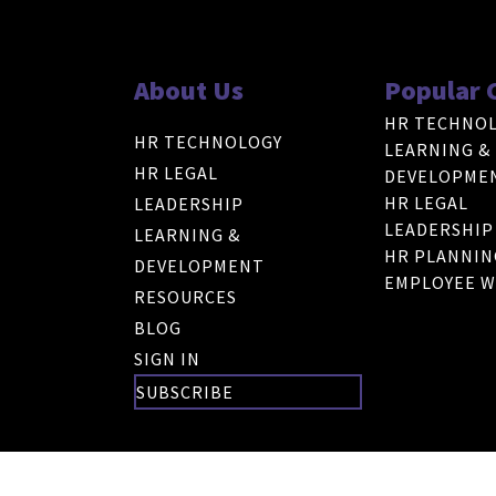
About Us
Popular 
HR TECHNO
HR TECHNOLOGY
LEARNING &
HR LEGAL
DEVELOPME
HR LEGAL
LEADERSHIP
LEADERSHIP
LEARNING &
HR PLANNIN
DEVELOPMENT
EMPLOYEE W
RESOURCES
BLOG
SIGN IN
SUBSCRIBE