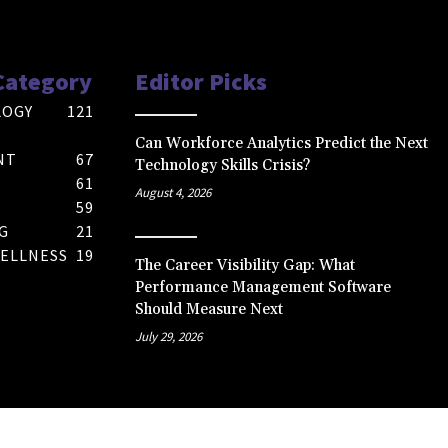
Category
Editor Picks
LOGY
121
Can Workforce Analytics Predict the Next
NT
67
Technology Skills Crisis?
61
August 4, 2026
59
G
21
ELLNESS
19
The Career Visibility Gap: What
Performance Management Software
Should Measure Next
July 29, 2026