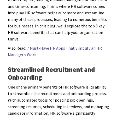
and time-consuming. This is where HR software comes
into play. HR software helps automate and streamline
many of these processes, leading to numerous benefits
for businesses. In this blog, we’ll explore the top 8 key
HR software benefits that can help your organization
thrive.
Also Read:
7 Must-Have HR Apps That Simplify an HR
Manager’s Work
Streamlined Recruitment and
Onboarding
One of the primary benefits of HR software is its ability
to streamline the recruitment and onboarding process.
With automated tools for posting job openings,
screening resumes, scheduling interviews, and managing
candidate information, HR software significantly