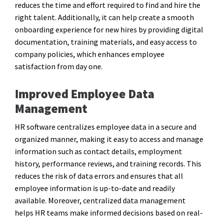
reduces the time and effort required to find and hire the
right talent. Additionally, it can help create a smooth
onboarding experience for new hires by providing digital
documentation, training materials, and easy access to
company policies, which enhances employee
satisfaction from day one.
Improved Employee Data
Management
HR software centralizes employee data in a secure and
organized manner, making it easy to access and manage
information such as contact details, employment
history, performance reviews, and training records. This
reduces the risk of data errors and ensures that all
employee information is up-to-date and readily
available. Moreover, centralized data management
helps HR teams make informed decisions based on real-