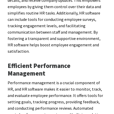
details, and receive company updates. This empowers
employees by giving them control over their data and
simplifies routine HR tasks. Additionally, HR software
can include tools for conducting employee surveys,
tracking engagement levels, and facilitating
communication between staff and management. By
fostering a transparent and supportive environment,
HR software helps boost employee engagement and
satisfaction.
Efficient Performance
Management
Performance management is a crucial component of
HR, and HR software makes it easier to monitor, track,
and evaluate employee performance. It offers tools for
setting goals, tracking progress, providing feedback,
and conducting performance reviews. Automated