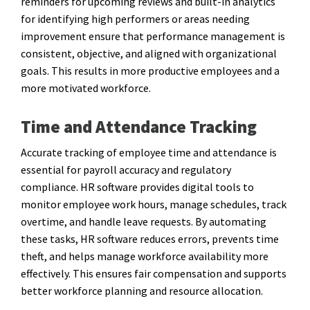
reminders for upcoming reviews and built-in analytics
for identifying high performers or areas needing
improvement ensure that performance management is
consistent, objective, and aligned with organizational
goals. This results in more productive employees and a
more motivated workforce.
Time and Attendance Tracking
Accurate tracking of employee time and attendance is
essential for payroll accuracy and regulatory
compliance. HR software provides digital tools to
monitor employee work hours, manage schedules, track
overtime, and handle leave requests. By automating
these tasks, HR software reduces errors, prevents time
theft, and helps manage workforce availability more
effectively. This ensures fair compensation and supports
better workforce planning and resource allocation.