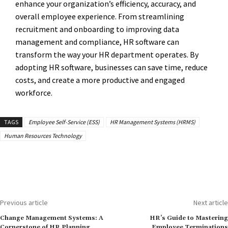
enhance your organization’s efficiency, accuracy, and
overall employee experience. From streamlining
recruitment and onboarding to improving data
management and compliance, HR software can
transform the way your HR department operates. By
adopting HR software, businesses can save time, reduce
costs, and create a more productive and engaged
workforce.
TAGS
Employee Self-Service (ESS)
HR Management Systems (HRMS)
Human Resources Technology
Previous article
Next article
Change Management Systems: A
HR’s Guide to Mastering
Cornerstone of HR Planning
Employee Terminations