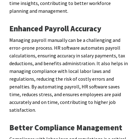
time insights, contributing to better workforce
planning and management.
Enhanced Payroll Accuracy
Managing payroll manually can be a challenging and
error-prone process. HR software automates payroll
calculations, ensuring accuracy in salary payments, tax
deductions, and benefits administration. It also helps in
managing compliance with local labor laws and
regulations, reducing the risk of costly errors and
penalties. By automating payroll, HR software saves
time, reduces stress, and ensures employees are paid
accurately and on time, contributing to higher job
satisfaction.
Better Compliance Management
Compliance with labor laws and regulations is a critical