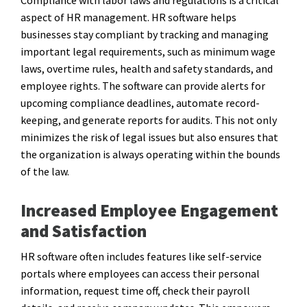
aspect of HR management. HR software helps
businesses stay compliant by tracking and managing
important legal requirements, such as minimum wage
laws, overtime rules, health and safety standards, and
employee rights. The software can provide alerts for
upcoming compliance deadlines, automate record-
keeping, and generate reports for audits. This not only
minimizes the risk of legal issues but also ensures that
the organization is always operating within the bounds
of the law.
Increased Employee Engagement
and Satisfaction
HR software often includes features like self-service
portals where employees can access their personal
information, request time off, check their payroll