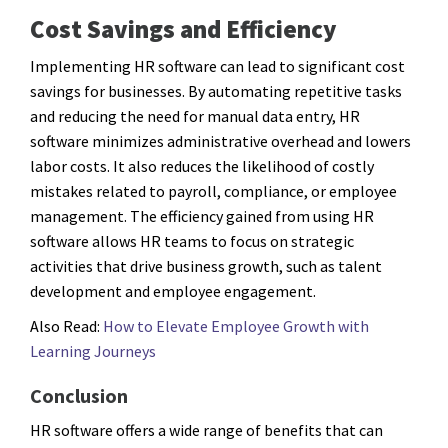
Cost Savings and Efficiency
Implementing HR software can lead to significant cost
savings for businesses. By automating repetitive tasks
and reducing the need for manual data entry, HR
software minimizes administrative overhead and lowers
labor costs. It also reduces the likelihood of costly
mistakes related to payroll, compliance, or employee
management. The efficiency gained from using HR
software allows HR teams to focus on strategic
activities that drive business growth, such as talent
development and employee engagement.
Also Read:
How to Elevate Employee Growth with
Learning Journeys
Conclusion
HR software offers a wide range of benefits that can