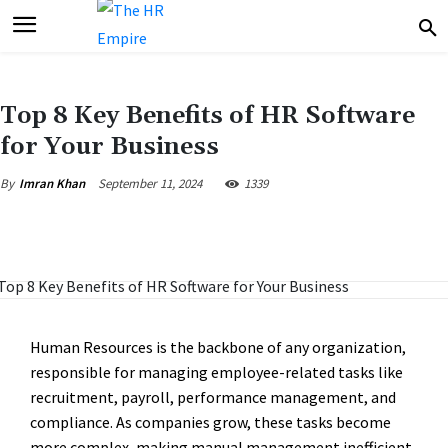
Top 8 Key Benefits of HR Software
for Your Business
September 11, 2024
1339
By
Imran Khan
Human Resources is the backbone of any organization,
responsible for managing employee-related tasks like
recruitment, payroll, performance management, and
compliance. As companies grow, these tasks become
more complex, making manual management inefficient