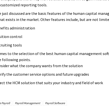
 customized reporting tools.
 just discussed are the basic features of the human capital man
at exists in the market. Other features include, but are not limite
efits administration
ition control
ruiting tools
mes to the selection of the best human capital management sof
e following points.
sider what the company wants from the solution
rify the customer service options and future upgrades
ect the HCM solution that suits your industry and field of work
 Payroll
Payroll Management
Payroll Software