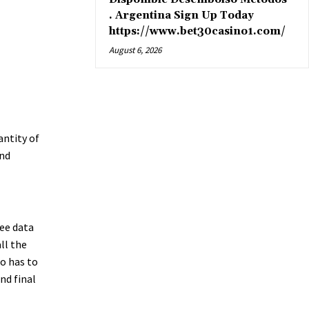
. Argentina Sign Up Today
https://www.bet30casino1.com/
August 6, 2026
antity of
and
ee data
ll the
o has to
nd final