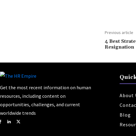
Share
Previous article
4 Best Strate
Resignation
Quick
Get the most recent information on human
About 
resources, including content on
opportunities, challenges, and current
Contac
worldwide trends
Blog
Resour