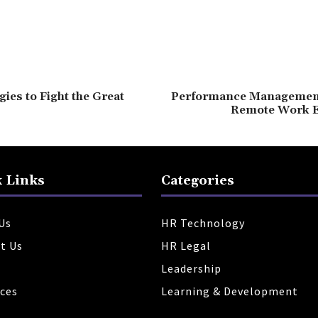
gies to Fight the Great
Performance Management 
Remote Work 
 Links
Categories
Us
HR Technology
t Us
HR Legal
Leadership
ces
Learning & Development