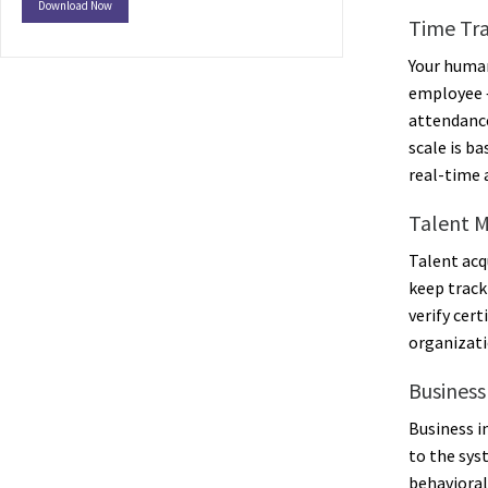
Download Now
Time Tr
Your human
employee –
attendance
scale is b
real-time 
Talent 
Talent acq
keep track
verify cer
organizati
Business
Business i
to the sys
behavioral