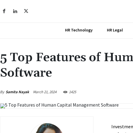
HR Technology
HR Legal
5 Top Features of Hu
Software
March 21, 2024
By
Samita Nayak
1425
Investment