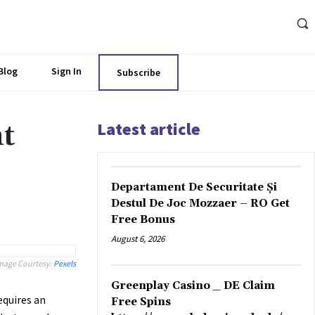
Blog
Sign In
Subscribe
Latest article
t
Departament De Securitate Și
Destul De Joc Mozzaer – RO Get
Free Bonus
August 6, 2026
mage Courtesy:
Pexels
Greenplay Casino _ DE Claim
quires an
Free Spins