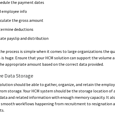
hedule the payment dates
d employee info
culate the gross amount
termine deductions
ate payslip and distribution
he process is simple when it comes to large organizations the qu
is huge. Ensure that your HCM solution can support the volume 
the appropriate amount based on the correct data provided.
e Data Storage
lution should be able to gather, organize, and retain the employ
from storage. Your HCM system should be the storage location of a
ata and related information with enough memory capacity. It als
 smooth workflows happening from recruitment to resignation a
ts.