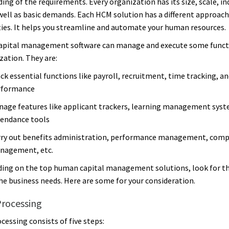
ing of the requirements. Every organization has its size, scale, in
 well as basic demands. Each HCM solution has a different approac
ties. It helps you streamline and automate your human resources.
apital management software can manage and execute some funct
zation. They are:
ck essential functions like payroll, recruitment, time tracking, an
rformance
age features like applicant trackers, learning management syst
endance tools
rry out benefits administration, performance management, com
nagement, etc.
ing on the top human capital management solutions, look for th
the business needs. Here are some for your consideration.
Processing
cessing consists of five steps: