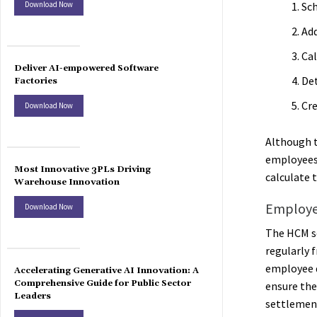
Download Now
Sc
Ad
Cal
Deliver AI-empowered Software
De
Factories
Cre
Download Now
Although t
employees 
Most Innovative 3PLs Driving
calculate 
Warehouse Innovation
Employe
Download Now
The HCM so
regularly 
employee d
Accelerating Generative AI Innovation: A
Comprehensive Guide for Public Sector
ensure the
Leaders
settlemen