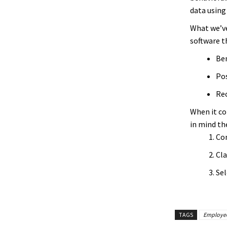
data using
What we’ve
software th
Ben
Pos
Rec
When it co
in mind th
Con
Cla
Sel
TAGS
Employee