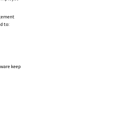
agement
d to:
tware keep