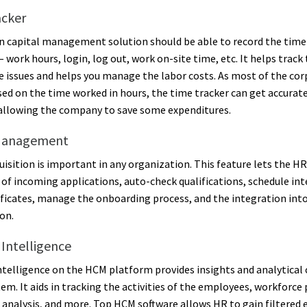
acker
 capital management solution should be able to record the time
 work hours, login, log out, work on-site time, etc. It helps track
 issues and helps you manage the labor costs. As most of the cor
ased on the time worked in hours, the time tracker can get accurate
allowing the company to save some expenditures.
Management
uisition is important in any organization. This feature lets the H
 of incoming applications, auto-check qualifications, schedule int
tificates, manage the onboarding process, and the integration int
on.
 Intelligence
ntelligence on the HCM platform provides insights and analytical 
tem. It aids in tracking the activities of the employees, workforce
 analysis, and more. Top HCM software allows HR to gain filtered