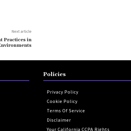
Next article
Practices in
Environments
Policies
Privacy Policy
Cookie Policy
Terms Of Service
Disclaimer
Your California CCPA Rights