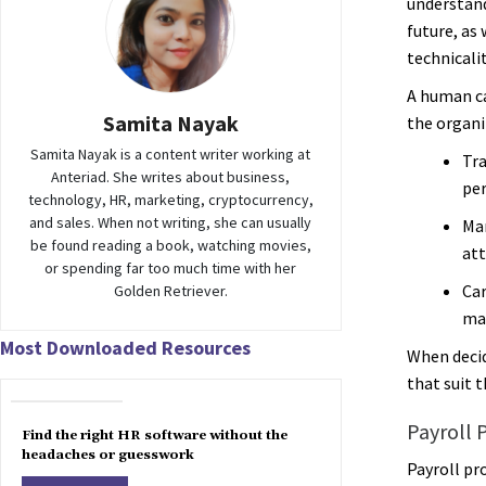
understand
future, as
technicali
A human c
Samita Nayak
the organi
Samita Nayak is a content writer working at
Tra
Anteriad. She writes about business,
pe
technology, HR, marketing, cryptocurrency,
and sales. When not writing, she can usually
Man
be found reading a book, watching movies,
att
or spending far too much time with her
Ca
Golden Retriever.
ma
Most Downloaded Resources
When decid
that suit 
Payroll 
Find the right HR software without the
headaches or guesswork
Payroll pro