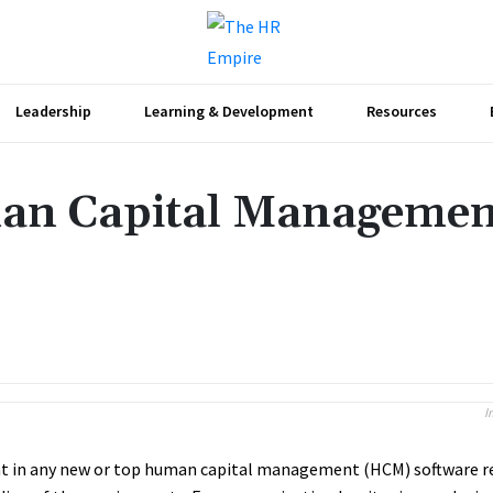
Leadership
Learning & Development
Resources
man Capital Managemen
Share
I
 in any new or top human capital management (HCM) software re