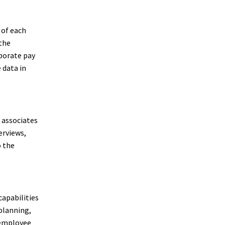
 of each
 the
porate pay
 data in
R associates
erviews,
o the
capabilities
 planning,
 employee