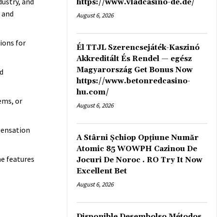
dustry, and
https://www.vladcasino-de.de/
h and
August 6, 2026
ions for
Él TTJL Szerencsejáték-Kaszinó
Akkreditált És Rendel — egész
Magyarország Get Bonus Now
d
https://www.betonredcasino-
hu.com/
ems, or
August 6, 2026
pensation
A Stârni Șchiop Opțiune Număr
Atomic 85 WOWPH Cazinou De
e features
Jocuri De Noroc . RO Try It Now
Excellent Bet
August 6, 2026
Disponible Desembolso Métodos