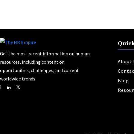
Quick
Get the most recent information on human
About 
resources, including content on
opportunities, challenges, and current
Contac
worldwide trends
Blog
Resour