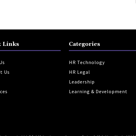
 Links
Categories
Us
HR Technology
t Us
HR Legal
Leadership
ces
Learning & Development