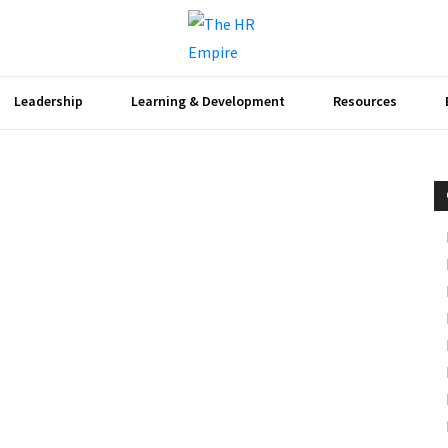
Leadership
Learning & Development
Resources