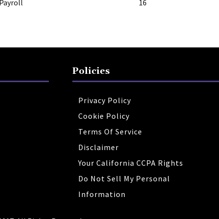
Payroll
16
Policies
Privacy Policy
Cookie Policy
Terms Of Service
Disclaimer
Your California CCPA Rights
Do Not Sell My Personal
Information