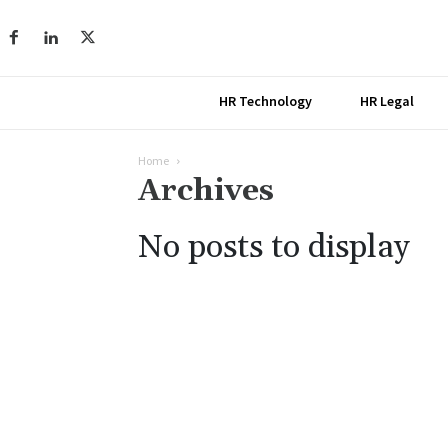
HR Technology
HR Legal
Home
Archives
No posts to display