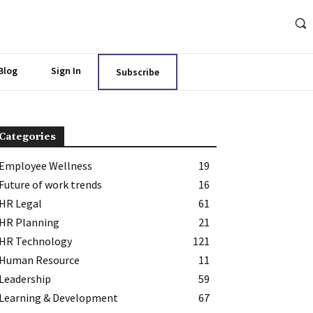
Blog
Sign In
Subscribe
Categories
Employee Wellness
19
Future of work trends
16
HR Legal
61
HR Planning
21
HR Technology
121
Human Resource
11
Leadership
59
Learning & Development
67