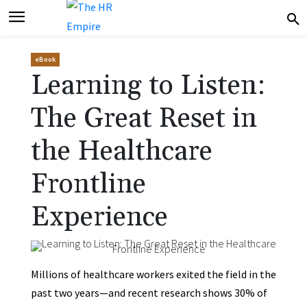
eBook
Learning to Listen:
The Great Reset in
the Healthcare
Frontline
Experience
Millions of healthcare workers exited the field in the
past two years—and recent research shows 30% of