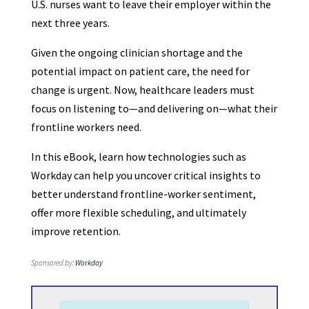
U.S. nurses want to leave their employer within the
next three years.
Given the ongoing clinician shortage and the
potential impact on patient care, the need for
change is urgent. Now, healthcare leaders must
focus on listening to—and delivering on—what their
frontline workers need.
In this eBook, learn how technologies such as
Workday can help you uncover critical insights to
better understand frontline-worker sentiment,
offer more flexible scheduling, and ultimately
improve retention.
Sponsored by:
Workday