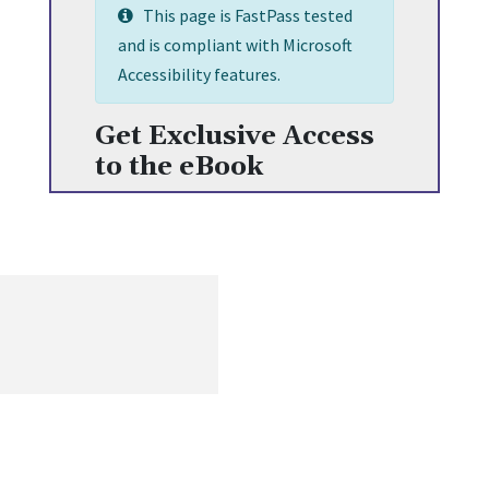
This page is FastPass tested
and is compliant with Microsoft
Accessibility features.
Get Exclusive Access
to the eBook
Get the most recent information on human resources, including
content on opportunities, challenges, and current worldwide