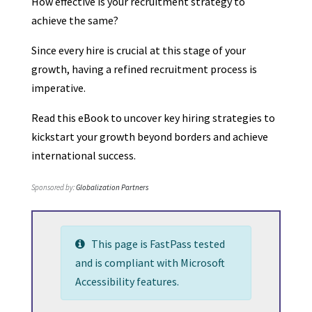
How effective is your recruitment strategy to
achieve the same?
Since every hire is crucial at this stage of your
growth, having a refined recruitment process is
imperative.
Read this eBook to uncover key hiring strategies to
kickstart your growth beyond borders and achieve
international success.
Sponsored by:
Globalization Partners
This page is FastPass tested
and is compliant with Microsoft
Accessibility features.