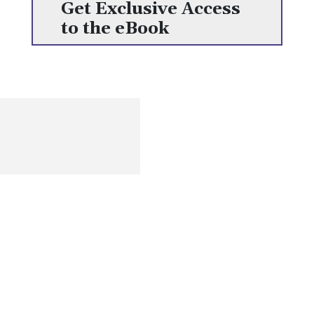
Get Exclusive Access
to the eBook
Get the most recent information on human resources, including
content on opportunities, challenges, and current worldwide
trends
Quick Links