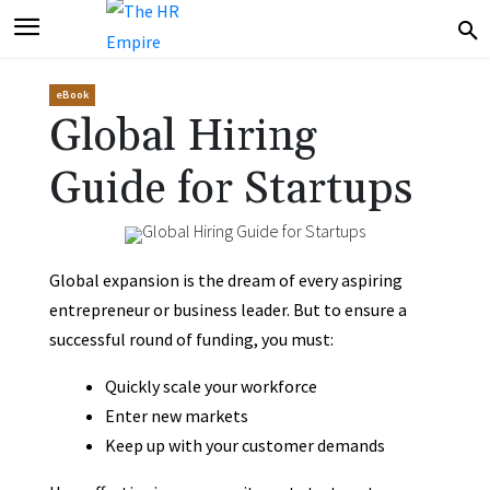
eBook
Global Hiring
Guide for Startups
Global expansion is the dream of every aspiring
entrepreneur or business leader. But to ensure a
successful round of funding, you must:
Quickly scale your workforce
Enter new markets
Keep up with your customer demands