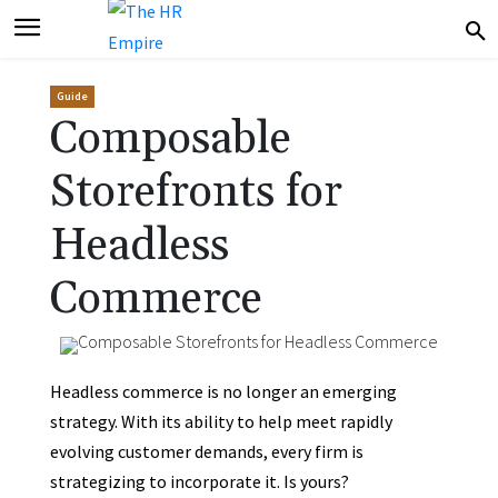
Guide
Composable
Storefronts for
Headless
Commerce
Headless commerce is no longer an emerging
strategy. With its ability to help meet rapidly
evolving customer demands, every firm is
strategizing to incorporate it. Is yours?