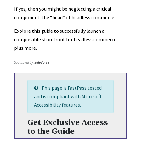
If yes, then you might be neglecting a critical
component: the “head” of headless commerce.
Explore this guide to successfully launch a
composable storefront for headless commerce,
plus more.
Sponsored by:
Salesforce
This page is FastPass tested
and is compliant with Microsoft
Accessibility features.
Get Exclusive Access
to the Guide