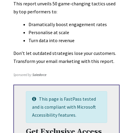
This report unveils 50 game-changing tactics used
by top performers to:
Dramatically boost engagement rates
Personalise at scale
Turn data into revenue
Don’t let outdated strategies lose your customers.
Transform your email marketing with this report.
Sponsored by:
Salesforce
This page is FastPass tested
and is compliant with Microsoft
Accessibility features.
Get Exclusive Access