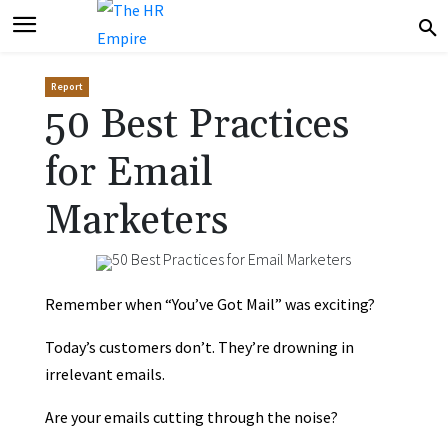
Report
50 Best Practices
for Email
Marketers
Remember when “You’ve Got Mail” was exciting?
Today’s customers don’t. They’re drowning in
irrelevant emails.
Are your emails cutting through the noise?