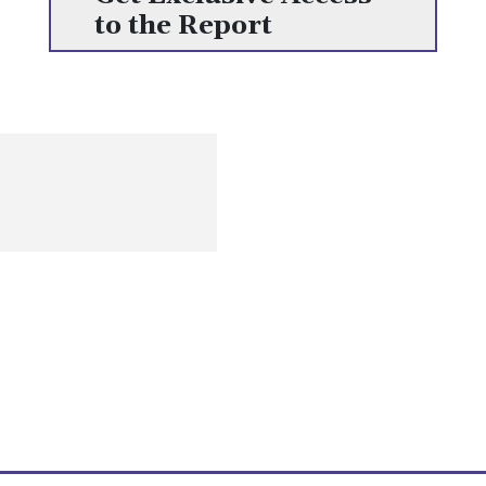
to the Report
Get the most recent information on human resources, including
content on opportunities, challenges, and current worldwide
trends
Quick Links