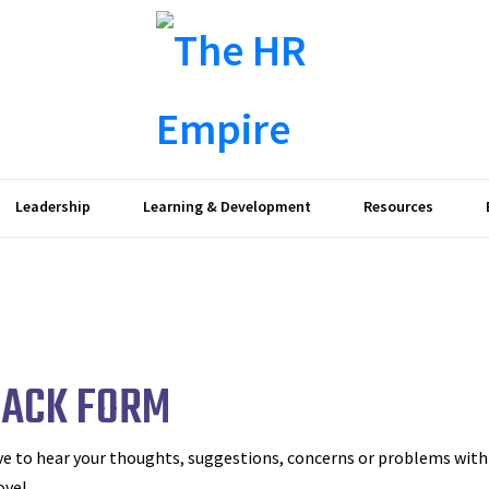
Leadership
Learning & Development
Resources
BACK FORM
e to hear your thoughts, suggestions, concerns or problems with
ove!