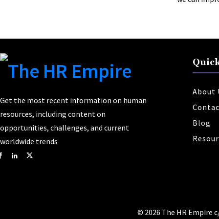
Quick
About 
Get the most recent information on human
Contac
resources, including content on
Blog
opportunities, challenges, and current
Resour
worldwide trends
© 2026 The HR Empire c/o