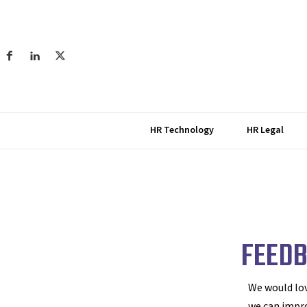
HR Technology
HR Legal
FEED
We would lov
we can impr