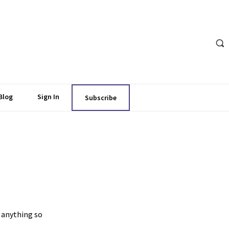
Blog
Sign In
Subscribe
 anything so