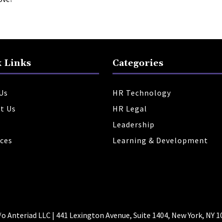
 Links
Categories
Us
HR Technology
t Us
HR Legal
Leadership
ces
Learning & Development
 Anteriad LLC | 441 Lexington Avenue, Suite 1404, New York, NY 1