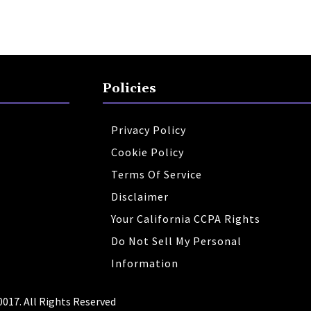
Policies
Privacy Policy
Cookie Policy
Terms Of Service
Disclaimer
Your California CCPA Rights
Do Not Sell My Personal
Information
0017. All Rights Reserved