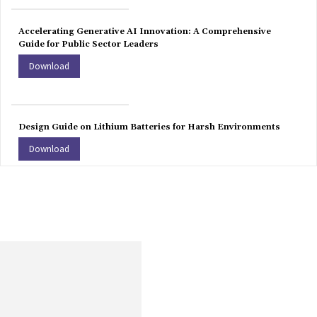
Accelerating Generative AI Innovation: A Comprehensive
Guide for Public Sector Leaders
Download
Design Guide on Lithium Batteries for Harsh Environments
Download