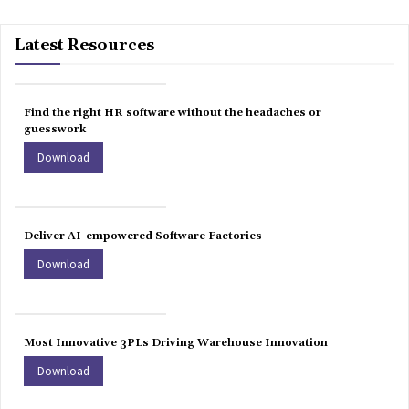
Latest Resources
Find the right HR software without the headaches or
guesswork
Download
Deliver AI-empowered Software Factories
Download
Most Innovative 3PLs Driving Warehouse Innovation
Download