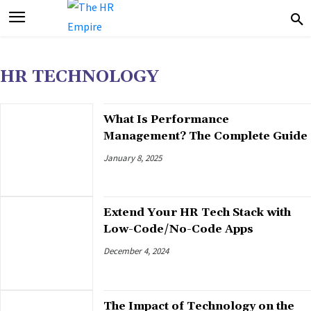
HR TECHNOLOGY
What Is Performance
Management? The Complete Guide
January 8, 2025
Extend Your HR Tech Stack with
Low-Code/No-Code Apps
December 4, 2024
The Impact of Technology on the