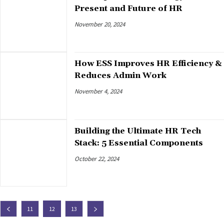
Present and Future of HR
November 20, 2024
How ESS Improves HR Efficiency &
Reduces Admin Work
November 4, 2024
Building the Ultimate HR Tech
Stack: 5 Essential Components
October 22, 2024
11
12
13