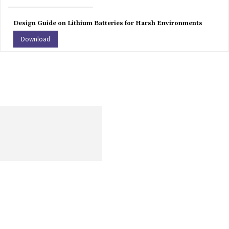
Design Guide on Lithium Batteries for Harsh Environments
Download
Get the most recent information on human resources, including
content on opportunities, challenges, and current worldwide
trends