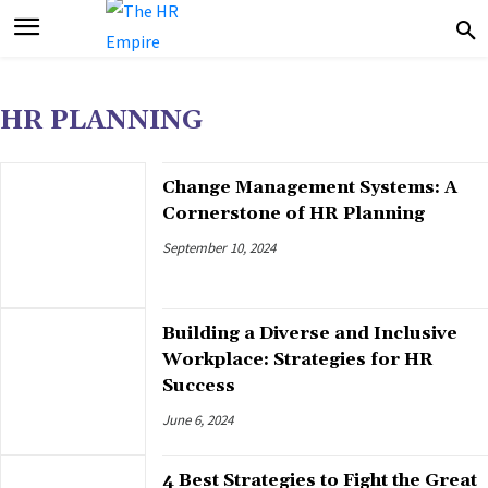
HR PLANNING
Change Management Systems: A
Cornerstone of HR Planning
September 10, 2024
Building a Diverse and Inclusive
Workplace: Strategies for HR
Success
June 6, 2024
4 Best Strategies to Fight the Great