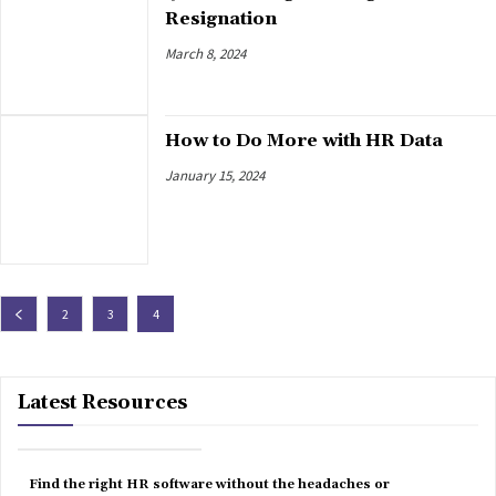
Resignation
March 8, 2024
How to Do More with HR Data
January 15, 2024
2
3
4
Latest Resources
Find the right HR software without the headaches or