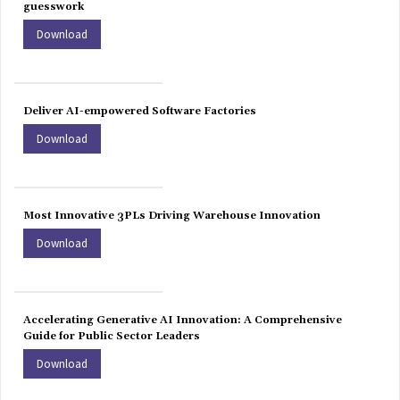
guesswork
Download
Deliver AI-empowered Software Factories
Download
Most Innovative 3PLs Driving Warehouse Innovation
Download
Accelerating Generative AI Innovation: A Comprehensive
Guide for Public Sector Leaders
Download