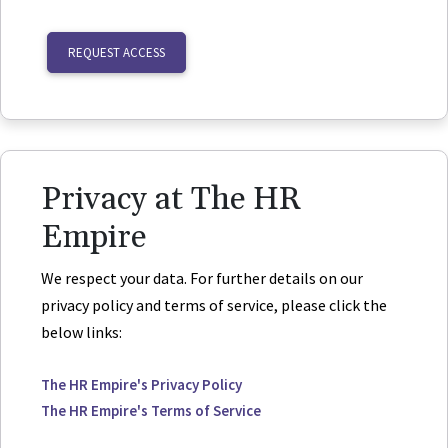
REQUEST ACCESS
Privacy at The HR
Empire
We respect your data. For further details on our
privacy policy and terms of service, please click the
below links:
The HR Empire's Privacy Policy
The HR Empire's Terms of Service