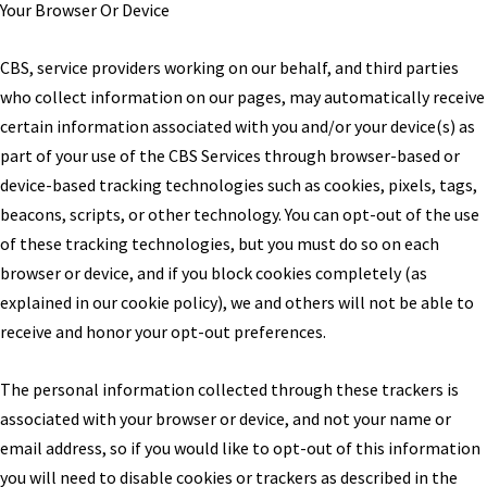
Your Browser Or Device
CBS, service providers working on our behalf, and third parties
who collect information on our pages, may automatically receive
certain information associated with you and/or your device(s) as
part of your use of the CBS Services through browser-based or
device-based tracking technologies such as cookies, pixels, tags,
beacons, scripts, or other technology. You can opt-out of the use
of these tracking technologies, but you must do so on each
browser or device, and if you block cookies completely (as
explained in our cookie policy), we and others will not be able to
receive and honor your opt-out preferences.
The personal information collected through these trackers is
associated with your browser or device, and not your name or
email address, so if you would like to opt-out of this information
you will need to disable cookies or trackers as described in the