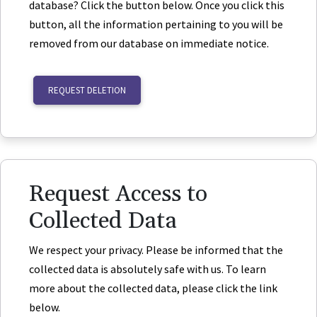
database? Click the button below. Once you click this
button, all the information pertaining to you will be
removed from our database on immediate notice.
REQUEST DELETION
Request Access to
Collected Data
We respect your privacy. Please be informed that the
collected data is absolutely safe with us. To learn
more about the collected data, please click the link
below.