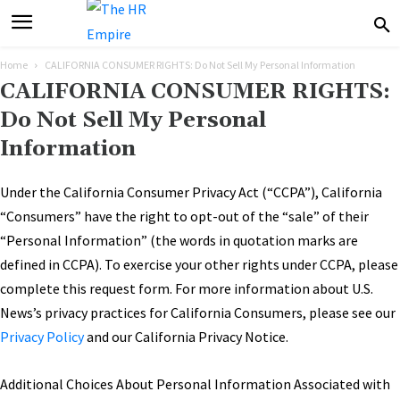
Home
CALIFORNIA CONSUMER RIGHTS: Do Not Sell My Personal Information
CALIFORNIA CONSUMER RIGHTS:
Do Not Sell My Personal
Information
Under the California Consumer Privacy Act (“CCPA”), California
“Consumers” have the right to opt-out of the “sale” of their
“Personal Information” (the words in quotation marks are
defined in CCPA). To exercise your other rights under CCPA, please
complete this request form. For more information about U.S.
News’s privacy practices for California Consumers, please see our
Privacy Policy
and our California Privacy Notice.
Additional Choices About Personal Information Associated with