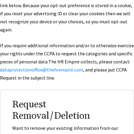
link below. Because your opt-out preference is stored in a cookie,
if you reset your advertising ID or clear your cookies then we will
not recognize your device or your choices, so you must opt-out
again.
If you require additional information and/or to otherwise exercise
your rights under the CCPA to request the categories and specific
pieces of personal data The HR Empire collects, please contact:
dataprotectionoffice
@thehrempire.com
, and please put CCPA
Request in the subject line.
Request
Removal/Deletion
Want to remove your existing information from our