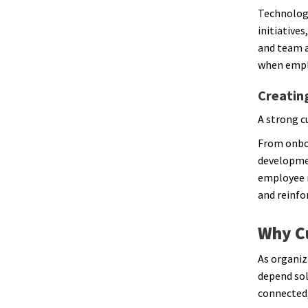
Technology
initiatives
and team a
when emplo
Creatin
A strong c
From onboa
developmen
employee 
and reinfo
Why Cu
As organiz
depend sol
connected,