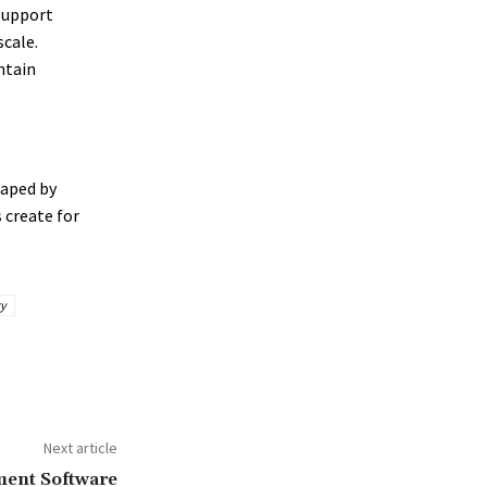
support
cale.
ntain
haped by
 create for
y
Next article
ent Software