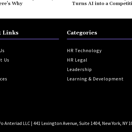
ere’s Why
Turns AI into a Competit
 Links
Categories
Us
HR Technology
t Us
HR Legal
Leadership
ces
Learning & Development
 Anteriad LLC | 441 Lexington Avenue, Suite 1404, New York, NY 1