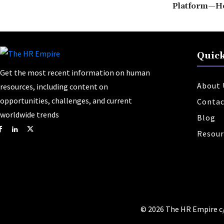
Platform—H
Quick
Get the most recent information on human
About 
resources, including content on
opportunities, challenges, and current
Contac
worldwide trends
Blog
Resour
© 2026 The HR Empire c/o