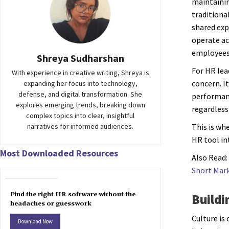
maintainin
traditiona
shared exp
operate ac
employees 
Shreya Sudharshan
For HR lea
With experience in creative writing, Shreya is
concern. It
expanding her focus into technology,
defense, and digital transformation. She
performanc
explores emerging trends, breaking down
regardless
complex topics into clear, insightful
narratives for informed audiences.
This is wh
HR tool in
Most Downloaded Resources
Also Read:
Short Mar
Find the right HR software without the
Buildi
headaches or guesswork
Culture is
Download Now