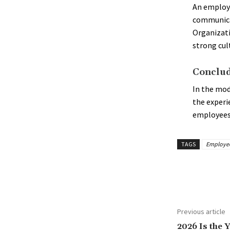
An employ
communicat
Organizati
strong cul
Conclud
In the mod
the experi
employees
TAGS
Employee 
Share
Previous article
2026 Is the Y