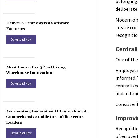
belonging.
deliberate
Modern or
Deliver AI-empowered Software
create con
Factories
recognitio
Download Now
Central
One of the
Most Innovative 3PLs Driving
Employees 
Warehouse Innovation
informed. 
Download Now
centralize
understand
Consistent
Accelerating Generative AI Innovation: A
Improvi
Comprehensive Guide for Public Sector
Leaders
Recognitio
Download Now
often over