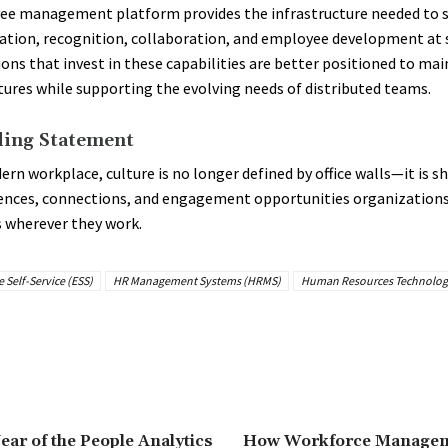
ee management platform provides the infrastructure needed to 
ion, recognition, collaboration, and employee development at s
ons that invest in these capabilities are better positioned to mai
tures while supporting the evolving needs of distributed teams.
ing Statement
ern workplace, culture is no longer defined by office walls—it is s
ences, connections, and engagement opportunities organizations
 wherever they work.
Self-Service (ESS)
HR Management Systems (HRMS)
Human Resources Technolog
ear of the People Analytics
How Workforce Managem