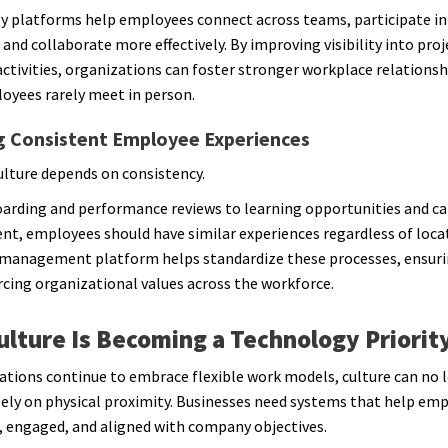
 platforms help employees connect across teams, participate in
, and collaborate more effectively. By improving visibility into proj
ctivities, organizations can foster stronger workplace relationsh
yees rarely meet in person.
g Consistent Employee Experiences
ulture depends on consistency.
rding and performance reviews to learning opportunities and ca
t, employees should have similar experiences regardless of loca
management platform helps standardize these processes, ensuri
rcing organizational values across the workforce.
lture Is Becoming a Technology Priorit
ations continue to embrace flexible work models, culture can no 
ely on physical proximity. Businesses need systems that help emp
 engaged, and aligned with company objectives.