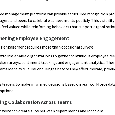
.
ee management platform can provide structured recognition pr
gers and peers to celebrate achievements publicly. This visibility
feel valued while reinforcing behaviors that support organization
hening Employee Engagement
g engagement requires more than occasional surveys.
atforms enable organizations to gather continuous employee fe
lse surveys, sentiment tracking, and engagement analytics. Thes
ams identify cultural challenges before they affect morale, product
s leaders to make informed decisions based on real workforce dat
mptions.
ing Collaboration Across Teams
d work can create silos between departments and locations.