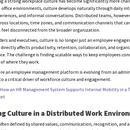
g a strong workplace culture has become significantly more chall
l office environments, culture develops naturally through daily int
eriences, and informal conversations. Distributed teams, however
ross locations, time zones, and communication channels that c
feel disconnected from the broader organization.
ders and executives, culture is no longer just an employee engag
 directly affects productivity, retention, collaboration, and organ
e. The challenge is finding scalable ways to keep employees con
 of where they work.
ere an employee management platform is evolving from an admin
to a critical driver of workforce culture and engagement.
How an HR Management System Supports Internal Mobility in a T
ket
ng Culture in a Distributed Work Enviro
 often defined by shared values, communication, recognition, and a