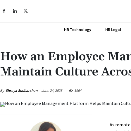
HR Technology
HR Legal
How an Employee Man
Maintain Culture Acro
June 24, 2026
By
Shreya Sudharshan
1964
As remote 