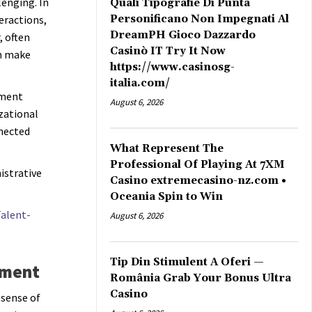
enging. In
Quali Tipografie Di Punta
eractions,
Personificano Non Impegnati Al
DreamPH Gioco Dazzardo
, often
Casinò IT Try It Now
an make
https://www.casinosg-
italia.com/
ement
August 6, 2026
izational
nected
What Represent The
Professional Of Playing At 7XM
istrative
Casino extremecasino-nz.com •
Oceania Spin to Win
alent-
August 6, 2026
Tip Din Stimulent A Oferi —
nment
România Grab Your Bonus Ultra
Casino
 sense of