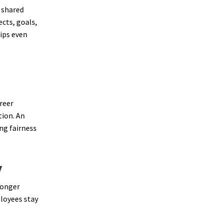
 shared
ects, goals,
ips even
reer
tion. An
ng fairness
y
longer
loyees stay