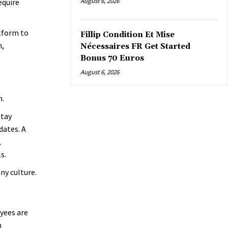
August 6, 2026
equire
tform to
Fillip Condition Et Mise
n,
Nécessaires FR Get Started
Bonus 70 Euros
August 6, 2026
n.
stay
dates. A
,
s.
y culture.
yees are
h