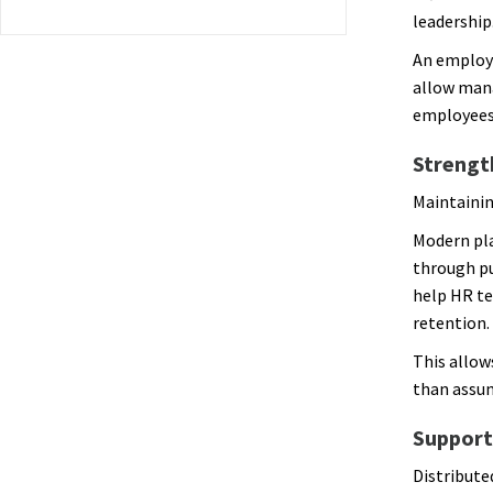
leadership
An employ
allow mana
employees 
Strengt
Maintainin
Modern pl
through pu
help HR te
retention.
This allow
than assu
Support
Distribute