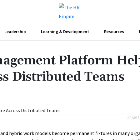
Leadership
Learning & Development
Resources
agement Platform Hel
ss Distributed Teams
Share
Image C
and hybrid work models become permanent fixtures in many orga