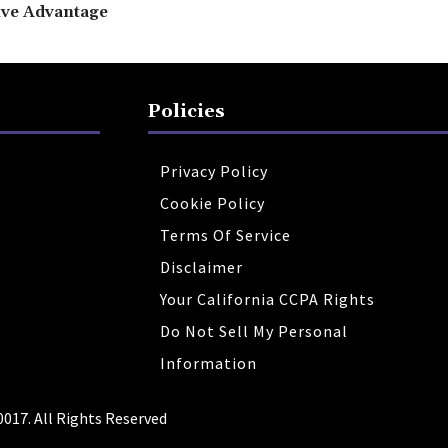
ive Advantage
Policies
Privacy Policy
Cookie Policy
Terms Of Service
Disclaimer
Your California CCPA Rights
Do Not Sell My Personal
Information
0017. All Rights Reserved