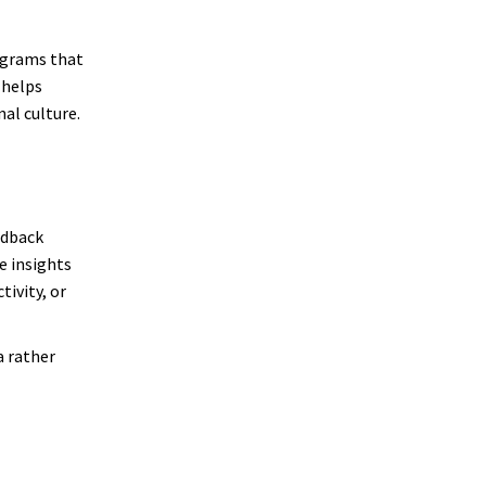
ograms that
 helps
al culture.
edback
e insights
ivity, or
a rather