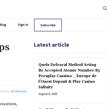
Blog
Sign In
Subscribe
Latest article
ps
Quels Defrayal Method Acting
Be Accepted Atomic Number 85
Peraplay Cassino _ Europe de
l’Ouest Deposit & Play Casino
Infinity
ourtesy:
Shutterstock
August 6, 2026
nizations,