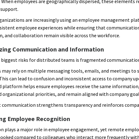
 When employees are geographically dispersed, these elements r
 support.
ganizations are increasingly using an employee management pla
sistent employee experiences while ensuring that communicatio
n, and collaboration remain visible across the workforce.
izing Communication and Information
 biggest risks for distributed teams is fragmented communicatio
may rely on multiple messaging tools, emails, and meetings to 
This can lead to confusion and inconsistent access to company up
d platform helps ensure employees receive the same information
 organizational priorities, and remain aligned with company goal
 communication strengthens transparency and reinforces compan
ng Employee Recognition
n plays a major role in employee engagement, yet remote emplo
looked compared to colleagues who interact more frequently wit