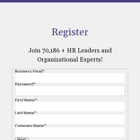
Register
Join 70,186 + HR Leaders and
Organizational Experts!
Business Email*:
Password*:
First Name*:
Last Name*:
Company Name*:
Next