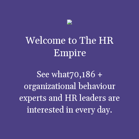
Welcome to The HR
Empire
See what70,186 +
organizational behaviour
experts and HR leaders are
interested in every day.