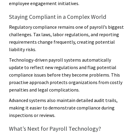
employee engagement initiatives.
Staying Compliant in a Complex World
Regulatory compliance remains one of payroll’s biggest
challenges. Tax laws, labor regulations, and reporting
requirements change frequently, creating potential
liability risks.
Technology-driven payroll systems automatically
update to reflect new regulations and flag potential
compliance issues before they become problems. This
proactive approach protects organizations from costly
penalties and legal complications.
Advanced systems also maintain detailed audit trails,
making it easier to demonstrate compliance during
inspections or reviews.
What’s Next for Payroll Technology?