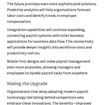
The future promises even more sophisticated solutions.
Predictive analytics will help organizations forecast
labor costs and identify trends in employee
compensation.
Integration capabilities will continue expanding,
connecting payroll systems with other business
applications for seamless data flow. This connectivity
will provide deeper insights into workforce costs and
productivity metrics.
Mobile-first designs will make payroll management
even more accessible, allowing managers and
employees to handle payroll tasks from anywhere.
Making the Upgrade
Organizations that delay adopting modern payroll
technology risk falling behind competitors who
embrace these innovations. The benefits—improved