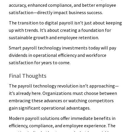
accuracy, enhanced compliance, and better employee
satisfaction—directly impact business success.
The transition to digital payroll isn’t just about keeping
up with trends. It’s about creating a foundation for
sustainable growth and employee retention.
Smart payroll technology investments today will pay
dividends in operational efficiency and workforce
satisfaction for years to come.
Final Thoughts
The payroll technology revolution isn’t approaching—
it’s already here. Organizations must choose between
embracing these advances or watching competitors
gain significant operational advantages.
Modern payroll solutions offer immediate benefits in
efficiency, compliance, and employee experience. The