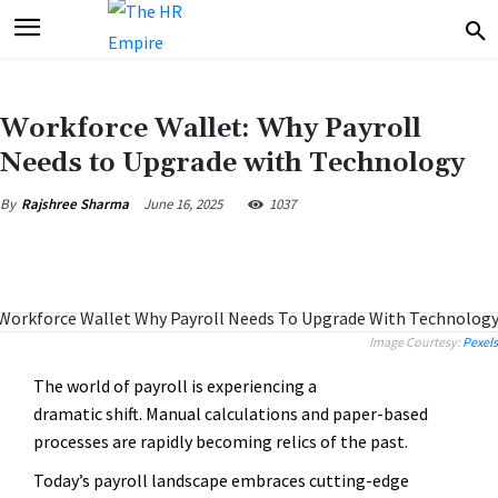
Workforce Wallet: Why Payroll
Needs to Upgrade with Technology
June 16, 2025
1037
By
Rajshree Sharma
Image Courtesy:
Pexels
The world of payroll is experiencing a
dramatic shift. Manual calculations and paper-based
processes are rapidly becoming relics of the past.
Today’s payroll landscape embraces cutting-edge