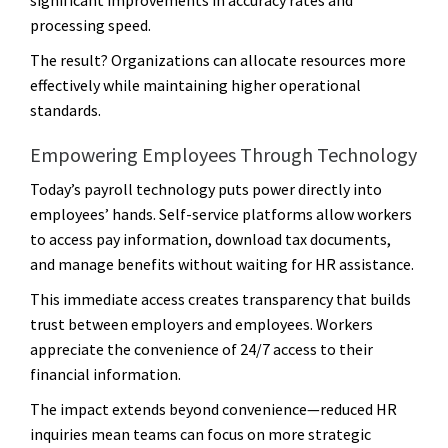
processing speed.
The result? Organizations can allocate resources more
effectively while maintaining higher operational
standards.
Empowering Employees Through Technology
Today’s payroll technology puts power directly into
employees’ hands. Self-service platforms allow workers
to access pay information, download tax documents,
and manage benefits without waiting for HR assistance.
This immediate access creates transparency that builds
trust between employers and employees. Workers
appreciate the convenience of 24/7 access to their
financial information.
The impact extends beyond convenience—reduced HR
inquiries mean teams can focus on more strategic