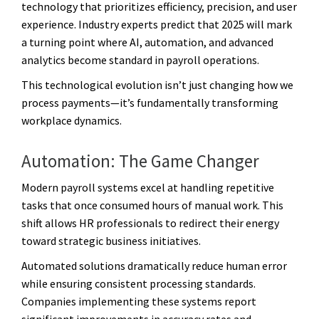
technology that prioritizes efficiency, precision, and user
experience. Industry experts predict that 2025 will mark
a turning point where AI, automation, and advanced
analytics become standard in payroll operations.
This technological evolution isn’t just changing how we
process payments—it’s fundamentally transforming
workplace dynamics.
Automation: The Game Changer
Modern payroll systems excel at handling repetitive
tasks that once consumed hours of manual work. This
shift allows HR professionals to redirect their energy
toward strategic business initiatives.
Automated solutions dramatically reduce human error
while ensuring consistent processing standards.
Companies implementing these systems report
significant improvements in accuracy rates and