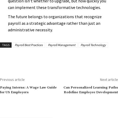
question isn’t whether to upgrade, but how quickly you
can implement these transformative technologies.
The future belongs to organizations that recognize
payroll as a strategic advantage rather than just an
administrative necessity.
TAGS
Payroll Best Practices
Payroll Management
Payroll Technology
Previous article
Next article
Paying Interns: A Wage Law Guide
Can Personalized Learning Paths
for US Employers
Redefine Employee Development