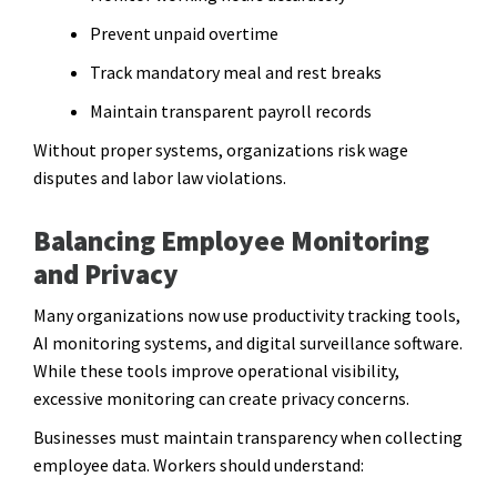
Prevent unpaid overtime
Track mandatory meal and rest breaks
Maintain transparent payroll records
Without proper systems, organizations risk wage
disputes and labor law violations.
Balancing Employee Monitoring
and Privacy
Many organizations now use productivity tracking tools,
AI monitoring systems, and digital surveillance software.
While these tools improve operational visibility,
excessive monitoring can create privacy concerns.
Businesses must maintain transparency when collecting
employee data. Workers should understand: