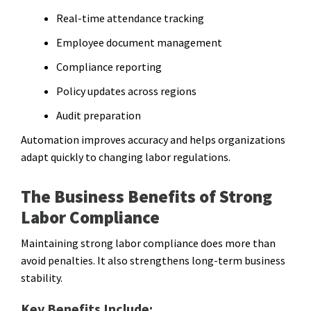
Real-time attendance tracking
Employee document management
Compliance reporting
Policy updates across regions
Audit preparation
Automation improves accuracy and helps organizations
adapt quickly to changing labor regulations.
The Business Benefits of Strong
Labor Compliance
Maintaining strong labor compliance does more than
avoid penalties. It also strengthens long-term business
stability.
Key Benefits Include: