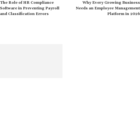
The Role of HR Compliance
Why Every Growing Business
Software in Preventing Payroll
Needs an Employee Management
and Classification Errors
Platform in 2026
Get the most recent information on human resources, including
content on opportunities, challenges, and current worldwide
trends
Quick Links