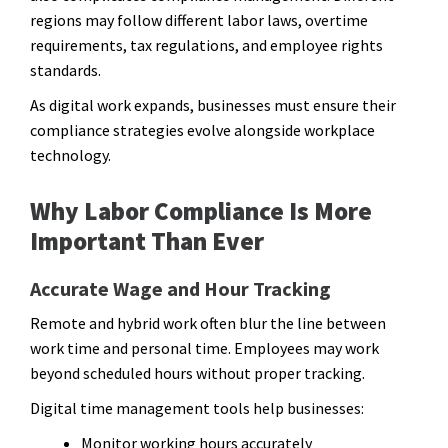
regions may follow different labor laws, overtime
requirements, tax regulations, and employee rights
standards.
As digital work expands, businesses must ensure their
compliance strategies evolve alongside workplace
technology.
Why Labor Compliance Is More
Important Than Ever
Accurate Wage and Hour Tracking
Remote and hybrid work often blur the line between
work time and personal time. Employees may work
beyond scheduled hours without proper tracking.
Digital time management tools help businesses:
Monitor working hours accurately