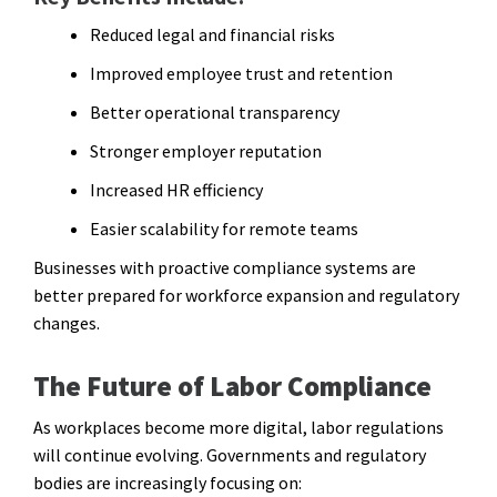
Reduced legal and financial risks
Improved employee trust and retention
Better operational transparency
Stronger employer reputation
Increased HR efficiency
Easier scalability for remote teams
Businesses with proactive compliance systems are
better prepared for workforce expansion and regulatory
changes.
The Future of Labor Compliance
As workplaces become more digital, labor regulations
will continue evolving. Governments and regulatory
bodies are increasingly focusing on: