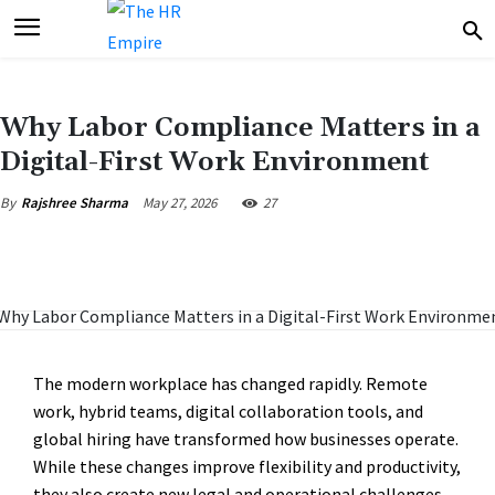
Why Labor Compliance Matters in a
Digital-First Work Environment
May 27, 2026
27
By
Rajshree Sharma
The modern workplace has changed rapidly. Remote
work, hybrid teams, digital collaboration tools, and
global hiring have transformed how businesses operate.
While these changes improve flexibility and productivity,
they also create new legal and operational challenges