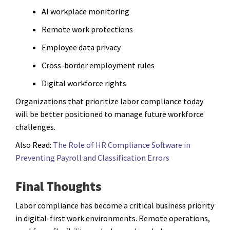
AI workplace monitoring
Remote work protections
Employee data privacy
Cross-border employment rules
Digital workforce rights
Organizations that prioritize labor compliance today
will be better positioned to manage future workforce
challenges.
Also Read:
The Role of HR Compliance Software in
Preventing Payroll and Classification Errors
Final Thoughts
Labor compliance has become a critical business priority
in digital-first work environments. Remote operations,