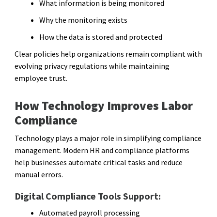
What information is being monitored
Why the monitoring exists
How the data is stored and protected
Clear policies help organizations remain compliant with
evolving privacy regulations while maintaining
employee trust.
How Technology Improves Labor
Compliance
Technology plays a major role in simplifying compliance
management. Modern HR and compliance platforms
help businesses automate critical tasks and reduce
manual errors.
Digital Compliance Tools Support:
Automated payroll processing