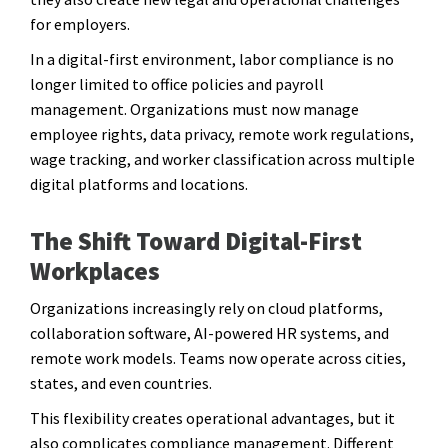
for employers.
In a digital-first environment, labor compliance is no
longer limited to office policies and payroll
management. Organizations must now manage
employee rights, data privacy, remote work regulations,
wage tracking, and worker classification across multiple
digital platforms and locations.
The Shift Toward Digital-First
Workplaces
Organizations increasingly rely on cloud platforms,
collaboration software, AI-powered HR systems, and
remote work models. Teams now operate across cities,
states, and even countries.
This flexibility creates operational advantages, but it
also complicates compliance management. Different