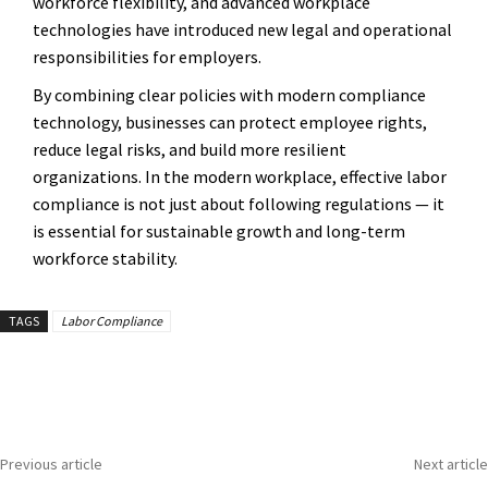
workforce flexibility, and advanced workplace
technologies have introduced new legal and operational
responsibilities for employers.
By combining clear policies with modern compliance
technology, businesses can protect employee rights,
reduce legal risks, and build more resilient
organizations. In the modern workplace, effective labor
compliance is not just about following regulations — it
is essential for sustainable growth and long-term
workforce stability.
TAGS
Labor Compliance
Previous article
Next article