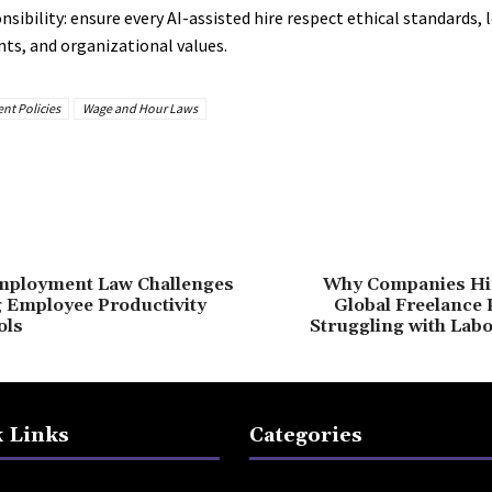
sibility: ensure every AI-assisted hire respect ethical standards, 
ts, and organizational values.
nt Policies
Wage and Hour Laws
mployment Law Challenges
Why Companies Hi
 Employee Productivity
Global Freelance 
ols
Struggling with Lab
 Links
Categories