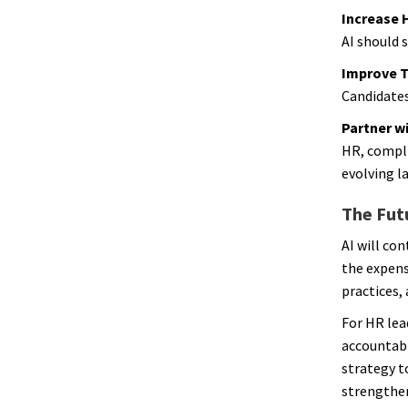
Increase 
AI should 
Improve 
Candidates
Partner w
HR, compli
evolving l
The Futu
AI will co
the expens
practices,
For HR lea
accountabi
strategy t
strengthen