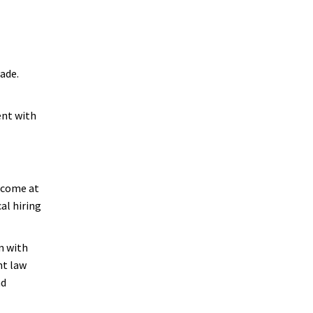
ade.
ent with
 come at
al hiring
n with
nt law
nd