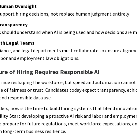
Human Oversight
support hiring decisions, not replace human judgment entirely.
Transparency
 should understand when AI is being used and how decisions are m
ith Legal Teams
ance, and legal departments must collaborate to ensure alignm
abor and employment law obligations.
re of Hiring Requires Responsible AI
ntinue reshaping the workforce, but speed and automation cannot
e of fairness or trust. Candidates today expect transparency, ethic
 and responsible data use.
ders, now is the time to build hiring systems that blend innovatio
lity. Start developing a proactive AI risk and labor and employme
o prepare for future regulations, meet workforce expectations, a
 long-term business resilience.