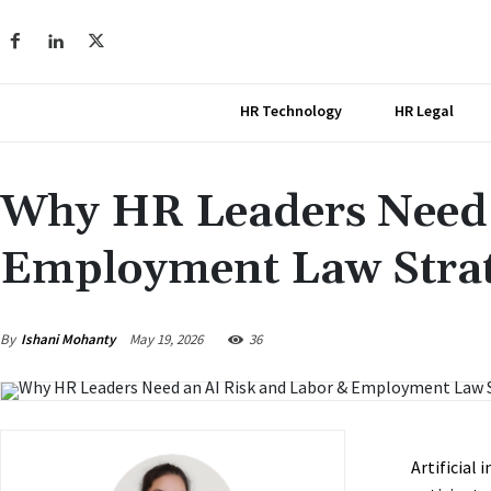
HR Technology
HR Legal
Why HR Leaders Need 
Employment Law Strate
May 19, 2026
By
Ishani Mohanty
36
Artificial