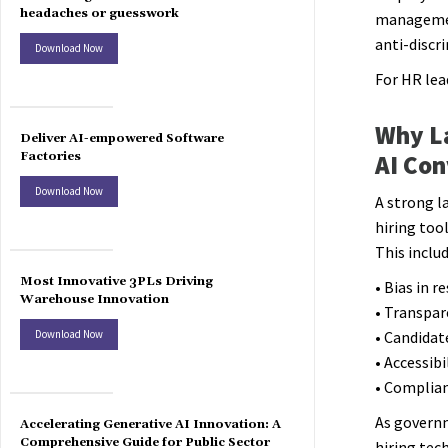
headaches or guesswork
management
anti-discr
Download Now
For HR lea
Why L
Deliver AI-empowered Software
Factories
AI Con
Download Now
A strong l
hiring too
This inclu
Most Innovative 3PLs Driving
• Bias in 
Warehouse Innovation
• Transpar
Download Now
• Candidat
• Accessibi
• Complian
As governm
Accelerating Generative AI Innovation: A
Comprehensive Guide for Public Sector
hiring tec