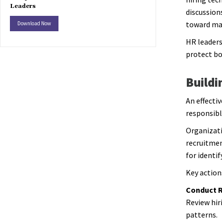
Leaders
discussion
toward man
Download Now
HR leaders
protect bo
Buildi
An effectiv
responsibl
Organizati
recruitme
for identi
Key action
Conduct R
Review hir
patterns.