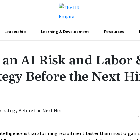
Leadership
Learning & Development
Resources
an AI Risk and Labor 
gy Before the Next Hi
Share
I
 intelligence is transforming recruitment faster than most organi