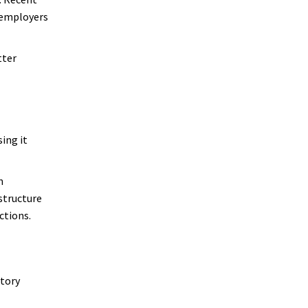
g employers
tter
sing it
n
structure
ctions.
atory