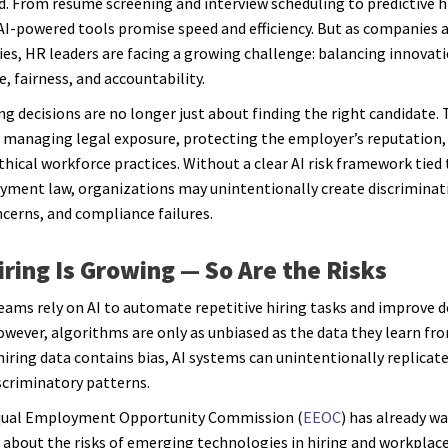
d. From resume screening and interview scheduling to predictive h
 AI-powered tools promise speed and efficiency. But as companies 
es, HR leaders are facing a growing challenge: balancing innovat
, fairness, and accountability.
ing decisions are no longer just about finding the right candidate. 
 managing legal exposure, protecting the employer’s reputation,
thical workforce practices. Without a clear AI risk framework tied 
ment law, organizations may unintentionally create discriminati
ncerns, and compliance failures.
Hiring Is Growing — So Are the Risks
ams rely on AI to automate repetitive hiring tasks and improve d
wever, algorithms are only as unbiased as the data they learn fro
 hiring data contains bias, AI systems can unintentionally replicat
scriminatory patterns.
Equal Employment Opportunity Commission (
EEOC
) has already w
about the risks of emerging technologies in hiring and workplac