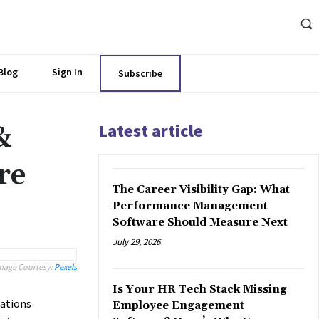
Blog
Sign In
Subscribe
Latest article
&
re
The Career Visibility Gap: What
Performance Management
Software Should Measure Next
July 29, 2026
mage Courtesy:
Pexels
Is Your HR Tech Stack Missing
zations
Employee Engagement