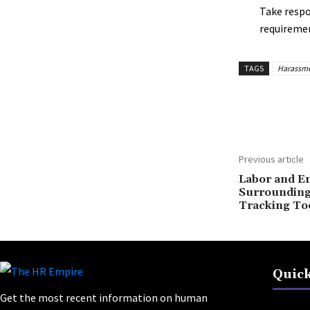
Take respon
requiremen
TAGS
Harassme
Share
Previous article
Labor and E
Surrounding
Tracking To
Quick
Get the most recent information on human