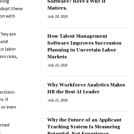
iring
Software? Here’s Why It
adopt these
Matters.
ion with
July 28, 2026
They are
How Talent Management
 and
Software Improves Succession
to labor
Planning in Uncertain Labor
on risks,
Markets
July 22, 2026
Why Workforce Analytics Makes
ecision-
HR the Best AI Leader
m. If
July 21, 2026
e or even
Why the Future of an Applicant
arned
Tracking System Is Measuring
e
Potential, Not Experience