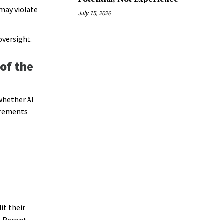
may violate
July 15, 2026
oversight.
of the
whether AI
irements.
it their
. Recent