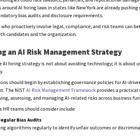
s around AI hiring laws in states like New York are already pushin
datory bias audits and disclosure requirements.
 who proactively involve legal, compliance, and risk teams can be
th candidates and the organization.
ng an AI Risk Management Strategy
e AI hiring strategy is not about avoiding technology; it is about u
y.
ons should begin by establishing governance policies for AI-drive
nt. The NIST
AI Risk Management Framework
provides a practical 
fying, assessing, and managing AI-related risks across business fun
s HR teams should consider include:
egular Bias Audits
ing algorithms regularly to identify unfair outcomes or discrimin