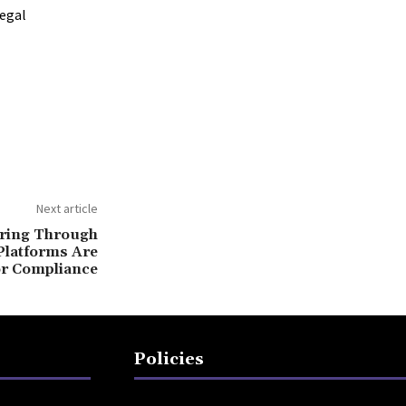
legal
Next article
ring Through
Platforms Are
or Compliance
Policies