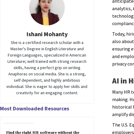
anticipate
analytics,
technologi
compliance
Ishani Mohanty
Today, hir
also about
She is a certified research scholar with a
ensuring e
Master's Degree in English Literature and
Foreign Languages, specialized in American
and employ
Literature; well trained with strong research
privacy co
skills, having a perfect grip on writing
Anaphoras on social media. She is a strong,
AI in 
self dependent, and highly ambitious
individual. She is eager to apply her skills and
Many HR te
creativity for an engaging content.
making. Ho
historical
Most Downloaded Resources
amplify di
The U.S. 
employers 
Find the right HR software without the