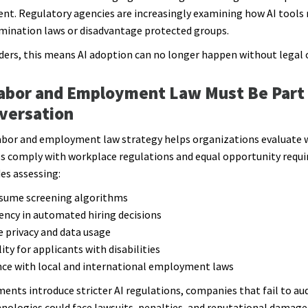
. Regulatory agencies are increasingly examining how AI tools 
imination laws or disadvantage protected groups.
ders, this means AI adoption can no longer happen without legal 
abor and Employment Law Must Be Part 
versation
abor and employment law strategy helps organizations evaluate 
ls comply with workplace regulations and equal opportunity requ
des assessing:
resume screening algorithms
ency in automated hiring decisions
e privacy and data usage
lity for applicants with disabilities
ce with local and international employment laws
ents introduce stricter AI regulations, companies that fail to aud
hnologies could face lawsuits, penalties, and reputational damage