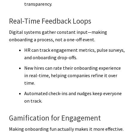
transparency.
Real-Time Feedback Loops
Digital systems gather constant input—making
onboarding a process, not a one-off event.
HR can track engagement metrics, pulse surveys,
and onboarding drop-offs.
New hires can rate their onboarding experience
in real-time, helping companies refine it over
time.
Automated check-ins and nudges keep everyone
on track.
Gamification for Engagement
Making onboarding fun actually makes it more effective.