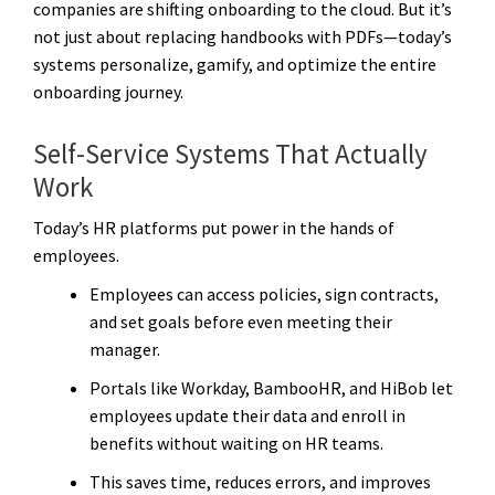
companies are shifting onboarding to the cloud. But it’s
not just about replacing handbooks with PDFs—today’s
systems personalize, gamify, and optimize the entire
onboarding journey.
Self-Service Systems That Actually
Work
Today’s HR platforms put power in the hands of
employees.
Employees can access policies, sign contracts,
and set goals before even meeting their
manager.
Portals like Workday, BambooHR, and HiBob let
employees update their data and enroll in
benefits without waiting on HR teams.
This saves time, reduces errors, and improves