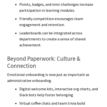
Points, badges, and mini-challenges increase
participation in learning modules.
Friendly competition encourages team
engagement and retention.
Leaderboards can be integrated across
departments to create a sense of shared
achievement.
Beyond Paperwork: Culture &
Connection
Emotional onboarding is now just as important as
administrative onboarding.
Digital welcome kits, interactive org charts, and
Slack bots help foster belonging.
Virtual coffee chats and team trivia build