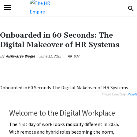
Onboarded in 60 Seconds: The
Digital Makeover of HR Systems
June 11, 2025
937
By
Aishwarya Wagle
Image Courtesy:
Pexels
Welcome to the Digital Workplace
The first day of work looks radically different in 2025.
With remote and hybrid roles becoming the norm,