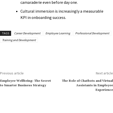
camaraderie even before day one.
Cultural immersion is increasingly a measurable
KPI in onboarding success.
TAGS
Career Development
Employee Learning
Professional Development
Training and Development
Previous article
Next article
Employee Wellbeing: The Secret
The Role of Chatbots and Virtual
to Smarter Business Strategy
Assistants in Employee
Experience