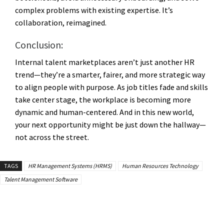
complex problems with existing expertise. It’s
collaboration, reimagined.
Conclusion:
Internal talent marketplaces aren’t just another HR
trend—they’re a smarter, fairer, and more strategic way
to align people with purpose. As job titles fade and skills
take center stage, the workplace is becoming more
dynamic and human-centered. And in this new world,
your next opportunity might be just down the hallway—
not across the street.
TAGS
HR Management Systems (HRMS)
Human Resources Technology
Talent Management Software