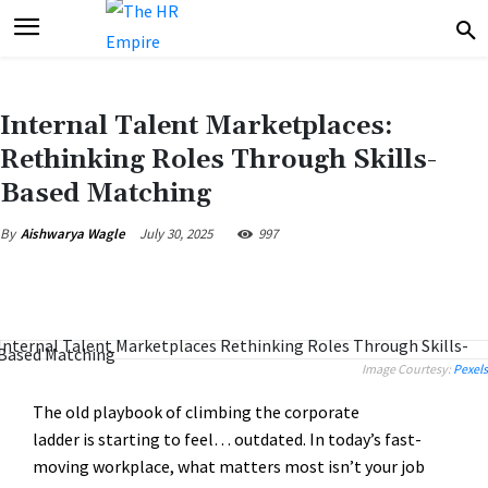
Internal Talent Marketplaces:
Rethinking Roles Through Skills-
Based Matching
July 30, 2025
997
By
Aishwarya Wagle
Image Courtesy:
Pexels
The old playbook of climbing the corporate
ladder is starting to feel… outdated. In today’s fast-
moving workplace, what matters most isn’t your job