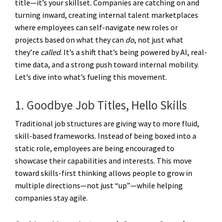
title—it’s your skillset. Companies are catching on and
turning inward, creating
internal talent marketplaces
where employees can self-navigate new roles or
projects based on what they can
do
, not just what
they’re
called
. It’s a shift that’s being powered by AI, real-
time data, and a strong push toward internal mobility.
Let’s dive into what’s fueling this movement.
1. Goodbye Job Titles, Hello Skills
Traditional job structures are giving way to more fluid,
skill-based frameworks. Instead of being boxed into a
static role, employees are being encouraged to
showcase their capabilities and interests. This move
toward skills-first thinking allows people to grow in
multiple directions—not just “up”—while helping
companies stay agile.