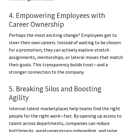
4. Empowering Employees with
Career Ownership
Perhaps the most exciting change? Employees get to
steer their own careers. Instead of waiting to be chosen
for a promotion, they can actively explore stretch
assignments, mentorships, or lateral moves that match
their goals. This transparency builds trust—and a
stronger connection to the company.
5. Breaking Silos and Boosting
Agility
Internal talent marketplaces help teams find the right
people for the right work—fast. By opening up access to
talent across departments, companies can reduce
bottlenecks, avoid unnecessary onboarding, and solve