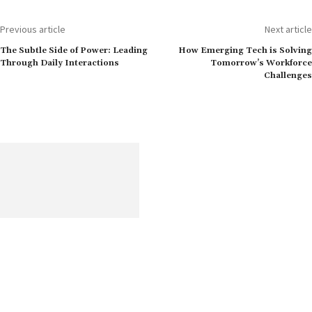
Previous article
Next article
The Subtle Side of Power: Leading
How Emerging Tech is Solving
Through Daily Interactions
Tomorrow’s Workforce
Challenges
Get the most recent information on human resources, including
content on opportunities, challenges, and current worldwide
trends