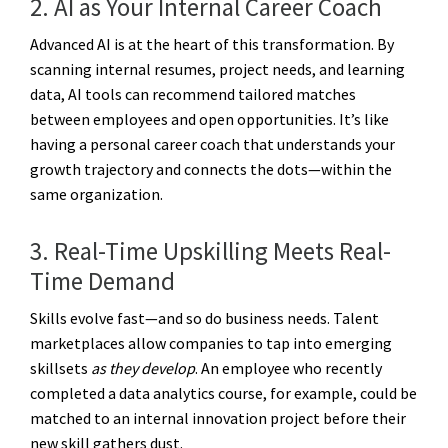
2. AI as Your Internal Career Coach
Advanced AI is at the heart of this transformation. By
scanning internal resumes, project needs, and learning
data, AI tools can recommend tailored matches
between employees and open opportunities. It’s like
having a personal career coach that understands your
growth trajectory and connects the dots—within the
same organization.
3. Real-Time Upskilling Meets Real-
Time Demand
Skills evolve fast—and so do business needs. Talent
marketplaces allow companies to tap into emerging
skillsets
as they develop
. An employee who recently
completed a data analytics course, for example, could be
matched to an internal innovation project before their
new skill gathers dust.