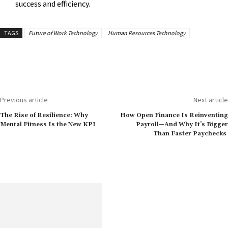
success and efficiency.
TAGS
Future of Work Technology
Human Resources Technology
Previous article
Next article
The Rise of Resilience: Why
How Open Finance Is Reinventing
Mental Fitness Is the New KPI
Payroll—And Why It’s Bigger
Than Faster Paychecks