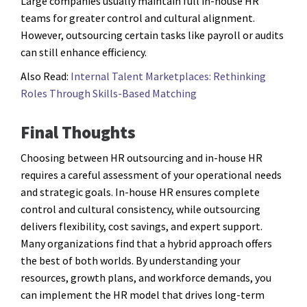
Large companies usually maintain full in-house HR
teams for greater control and cultural alignment.
However, outsourcing certain tasks like payroll or audits
can still enhance efficiency.
Also Read:
Internal Talent Marketplaces: Rethinking
Roles Through Skills-Based Matching
Final Thoughts
Choosing between HR outsourcing and in-house HR
requires a careful assessment of your operational needs
and strategic goals. In-house HR ensures complete
control and cultural consistency, while outsourcing
delivers flexibility, cost savings, and expert support.
Many organizations find that a hybrid approach offers
the best of both worlds. By understanding your
resources, growth plans, and workforce demands, you
can implement the HR model that drives long-term