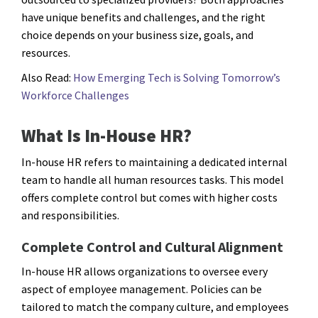
have unique benefits and challenges, and the right
choice depends on your business size, goals, and
resources.
Also Read:
How Emerging Tech is Solving Tomorrow’s
Workforce Challenges
What Is In-House HR?
In-house HR refers to maintaining a dedicated internal
team to handle all human resources tasks. This model
offers complete control but comes with higher costs
and responsibilities.
Complete Control and Cultural Alignment
In-house HR allows organizations to oversee every
aspect of employee management. Policies can be
tailored to match the company culture, and employees