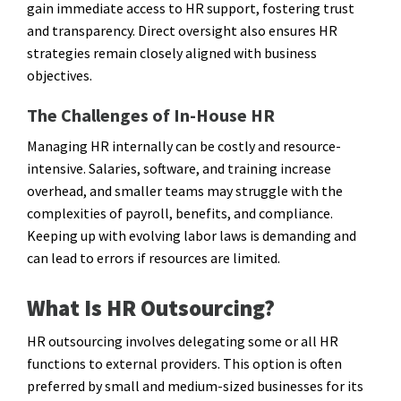
gain immediate access to HR support, fostering trust
and transparency. Direct oversight also ensures HR
strategies remain closely aligned with business
objectives.
The Challenges of In-House HR
Managing HR internally can be costly and resource-
intensive. Salaries, software, and training increase
overhead, and smaller teams may struggle with the
complexities of payroll, benefits, and compliance.
Keeping up with evolving labor laws is demanding and
can lead to errors if resources are limited.
What Is HR Outsourcing?
HR outsourcing involves delegating some or all HR
functions to external providers. This option is often
preferred by small and medium-sized businesses for its