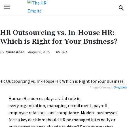
HR Outsourcing vs. In-House HR:
Which is Right for Your Business?
August 6, 2025
963
By
Imran Khan
Image Courtesy:
Unsplash
Human Resources plays a vital role in
every organization, managing recruitment, payroll,
employee relations, and compliance. Modern businesses
face a key decision: should HR be managed internally or
outsourced to specialized providers? Both approaches