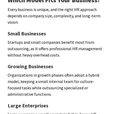
Which Model Fits Your Business?
Every business is unique, and the right HR approach
depends on company size, complexity, and long-term
vision.
Small Businesses
Startups and small companies benefit most from
outsourcing, as it offers professional HR management
without heavy overhead costs.
Growing Businesses
Organizations in growth phases often adopt a hybrid
model, keeping a small internal team for culture-
focused tasks while outsourcing specialized or
administrative functions.
Large Enterprises