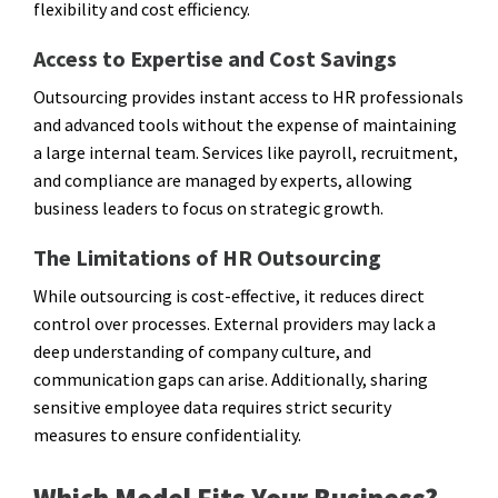
flexibility and cost efficiency.
Access to Expertise and Cost Savings
Outsourcing provides instant access to HR professionals
and advanced tools without the expense of maintaining
a large internal team. Services like payroll, recruitment,
and compliance are managed by experts, allowing
business leaders to focus on strategic growth.
The Limitations of HR Outsourcing
While outsourcing is cost-effective, it reduces direct
control over processes. External providers may lack a
deep understanding of company culture, and
communication gaps can arise. Additionally, sharing
sensitive employee data requires strict security
measures to ensure confidentiality.