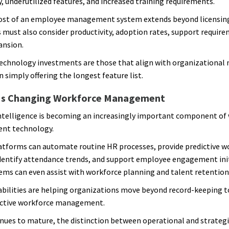
, underutilized features, and increased training requirements.
ost of an employee management system extends beyond licensing
 must also consider productivity, adoption rates, support requir
ansion.
echnology investments are those that align with organizational 
 simply offering the longest feature list.
Is Changing Workforce Management
 intelligence is becoming an increasingly important component of
t technology.
tforms can automate routine HR processes, provide predictive w
identify attendance trends, and support employee engagement init
ms can even assist with workforce planning and talent retention 
bilities are helping organizations move beyond record-keeping 
ctive workforce management.
inues to mature, the distinction between operational and strateg