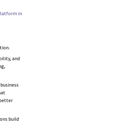
latform in
tion.
ility, and
ng,
 business
hat
 better
ons build