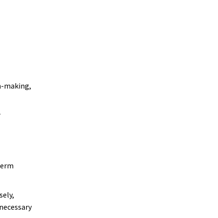
n-making,
r
term
sely,
nnecessary