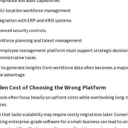
pliance and audit capabilities
lti-location workforce management
egration with ERP and HRIS systems
anced security controls
rkforce planning and talent management
employee management platform must support strategic decisio
dministrative tasks.
y to generate insights from workforce data often becomes a majo
ve advantage.
den Cost of Choosing the Wrong Platform
ons often focus heavily on upfront costs while overlooking long-
ces.
 that lacks scalability may require costly migrations later. Conver
ng enterprise-grade software for a small business can lead to u