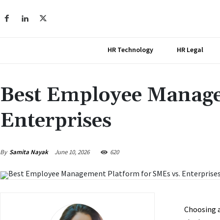
HR Technology
HR Legal
Best Employee Manage
Enterprises
June 10, 2026
By
Samita Nayak
620
Choosing 