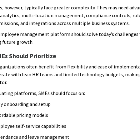
s, however, typically face greater complexity. They may need adv
analytics, multi-location management, compliance controls, rol
missions, and integrations across multiple business systems.
employee management platform should solve today’s challenges 
 future growth.
Es Should Prioritize
ganizations often benefit from flexibility and ease of implement
erate with lean HR teams and limited technology budgets, making 
tor.
ating platforms, SMEs should focus on:
y onboarding and setup
ordable pricing models
loyee self-service capabilities
tendance and leave management