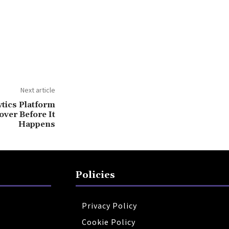
Next article
tics Platform
ver Before It
Happens
Policies
Privacy Policy
Cookie Policy