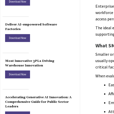
Download Now
Enterprise
workforce 
access per
Deliver AI-empowered Software
The ideal 
Factories
supporting
Download Now
What SM
Smaller or
usually op
Most Innovative 3PLs Driving
Warehouse Innovation
critical fac
Download Now
When evalu
Eas
Aff
Accelerating Generative AI Innovation: A
Comprehensive Guide for Public Sector
Emp
Leaders
At