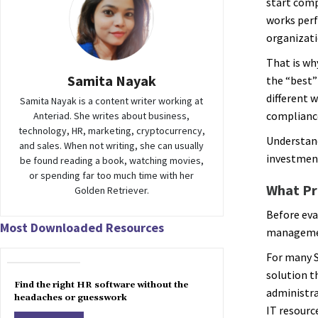
start comp
works perf
organizati
That is wh
Samita Nayak
the “best”
different 
Samita Nayak is a content writer working at
complianc
Anteriad. She writes about business,
technology, HR, marketing, cryptocurrency,
Understand
and sales. When not writing, she can usually
investmen
be found reading a book, watching movies,
or spending far too much time with her
What Pr
Golden Retriever.
Before eva
Most Downloaded Resources
managemen
For many S
solution t
Find the right HR software without the
administra
headaches or guesswork
IT resourc