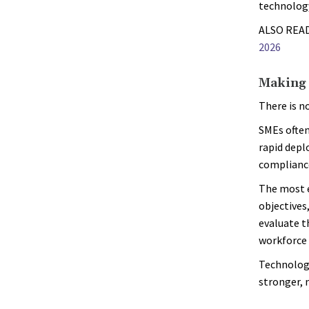
technology
ALSO REA
2026
Making 
There is n
SMEs often
rapid depl
compliance
The most e
objectives
evaluate t
workforce 
Technology
stronger, 