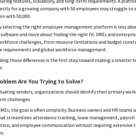
aring features, scalability, and long-term requirements. A platf
ectly for a growing company with 50 employees may struggle to 
on with 50,000.
y selecting the right employee management platform is less abou
 software and more about finding the right fit. SMEs and enterpris
workforce challenges, from resource limitations and budget const
e requirements and global workforce management.
ing those differences is the first step toward making a smarter 
t.
oblem Are You Trying to Solve?
luating vendors, organizations should identify their primary work
t challenges.
MEs, the goal is often simplicity. Business owners and HR teams 
hat streamlines attendance tracking, leave management, payroll
tion, and employee communication without requiring extensive t
es.