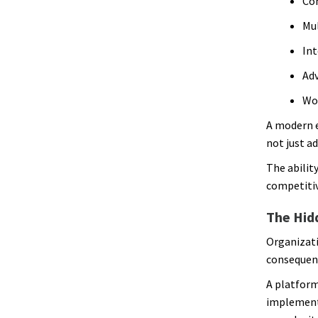
Com
Mu
Int
Adv
Wo
A modern 
not just a
The abilit
competiti
The Hid
Organizati
consequen
A platform
implementi