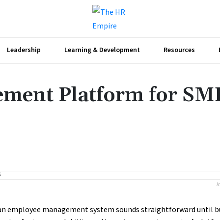
Leadership
Learning & Development
Resources
ment Platform for SME
Share
I
an employee management system sounds straightforward until b