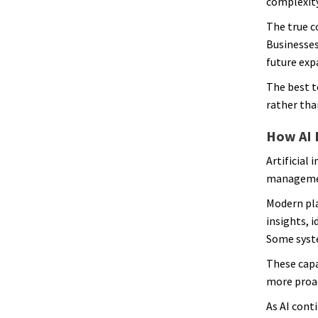
complexity
The true c
Businesses
future exp
The best t
rather than
How AI 
Artificial
managemen
Modern pla
insights, 
Some syste
These capa
more proa
As AI cont