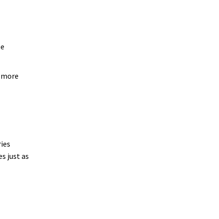
ee
n more
ies
s just as