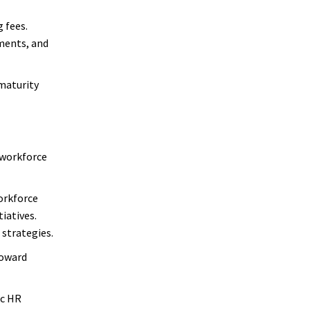
 fees.
ements, and
maturity
 workforce
orkforce
iatives.
strategies.
toward
ic HR