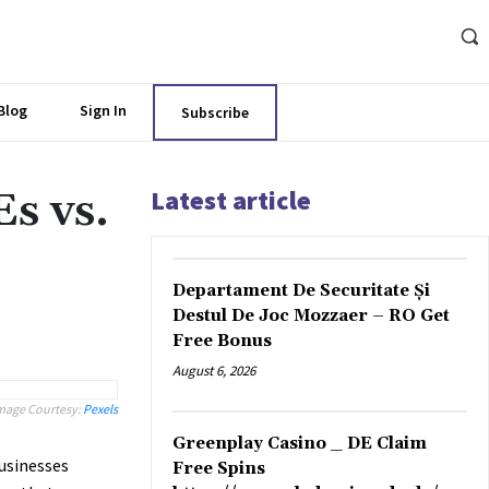
Blog
Sign In
Subscribe
Latest article
s vs.
Departament De Securitate Și
Destul De Joc Mozzaer – RO Get
Free Bonus
August 6, 2026
mage Courtesy:
Pexels
Greenplay Casino _ DE Claim
usinesses
Free Spins