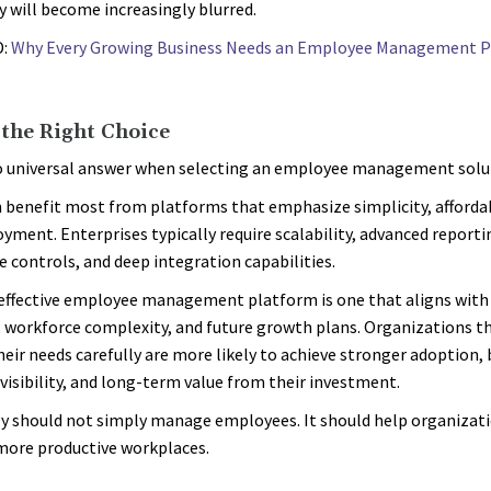
 will become increasingly blurred.
D:
Why Every Growing Business Needs an Employee Management P
the Right Choice
o universal answer when selecting an employee management solu
 benefit most from platforms that emphasize simplicity, affordab
oyment. Enterprises typically require scalability, advanced reporti
 controls, and deep integration capabilities.
ffective employee management platform is one that aligns with
, workforce complexity, and future growth plans. Organizations t
heir needs carefully are more likely to achieve stronger adoption,
visibility, and long-term value from their investment.
 should not simply manage employees. It should help organizati
more productive workplaces.