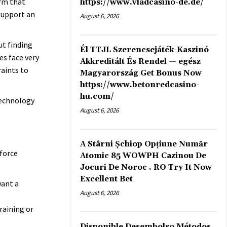
orm that
https://www.vladcasino-de.de/
support an
August 6, 2026
t finding
Él TTJL Szerencsejáték-Kaszinó
es face very
Akkreditált És Rendel — egész
raints to
Magyarország Get Bonus Now
https://www.betonredcasino-
hu.com/
technology
August 6, 2026
A Stârni Șchiop Opțiune Număr
force
Atomic 85 WOWPH Cazinou De
Jocuri De Noroc . RO Try It Now
Excellent Bet
want a
August 6, 2026
raining or
Disponible Desembolso Métodos