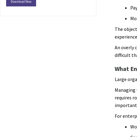
Download Now
Pay
Mob
The object
experience
An overly 
difficult t
What Ent
Large orga
Managing t
requires r
important 
For enterp
Wor