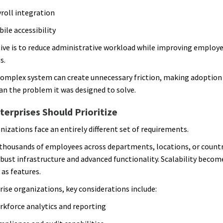
roll integration
ile accessibility
ive is to reduce administrative workload while improving employ
s.
complex system can create unnecessary friction, making adoptio
han the problem it was designed to solve.
erprises Should Prioritize
nizations face an entirely different set of requirements.
housands of employees across departments, locations, or countr
obust infrastructure and advanced functionality. Scalability become
as features.
rise organizations, key considerations include:
kforce analytics and reporting