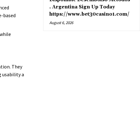
. Argentina Sign Up Today
anced
https://www.bet30casino1.com/
e-based
August 6, 2026
while
ation. They
usability a