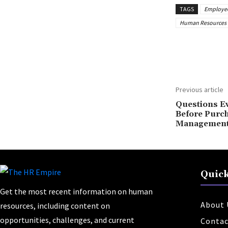
TAGS
Employee 
Human Resources 
Share
Previous article
Questions E
Before Purc
Management
Quick
Get the most recent information on human
About 
resources, including content on
opportunities, challenges, and current
Contac