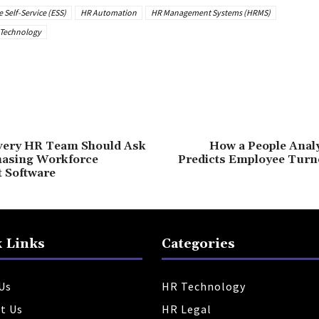
Self-Service (ESS)
HR Automation
HR Management Systems (HRMS)
Technology
very HR Team Should Ask
How a People Analy
hasing Workforce
Predicts Employee Turno
 Software
 Links
Categories
Us
HR Technology
t Us
HR Legal